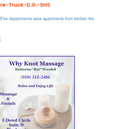
ire-Truck-D.G.-SHS