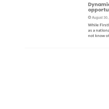
Dynamic
opportun
August 30
While First
as a nation
not know o