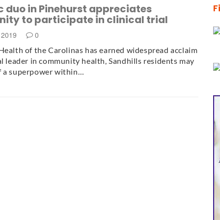
 duo in Pinehurst appreciates
F
ity to participate in clinical trial
, 2019
0
Health of the Carolinas has earned widespread acclaim
al leader in community health, Sandhills residents may
f a superpower within…