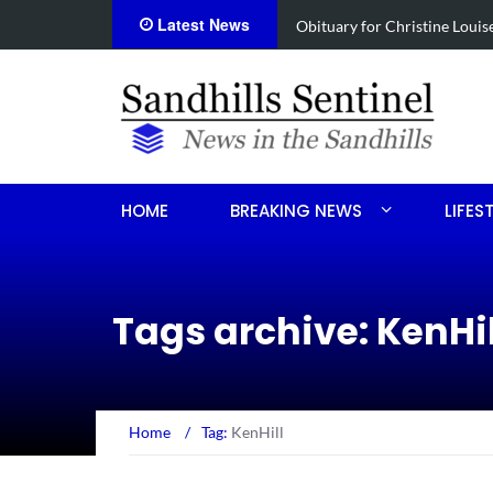
Latest News
Foxfire man accused of selli
HOME
BREAKING NEWS
LIFES
Tags archive: KenHil
Home
/
Tag:
KenHill