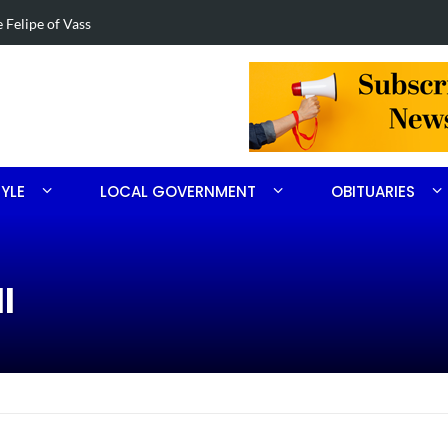
ng drugs in Aberdeen
Four-car col
TYLE
LOCAL GOVERNMENT
OBITUARIES
l