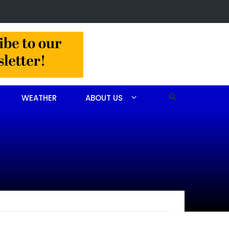
lision slows Aberdeen traffic
WEATHER
ABOUT US