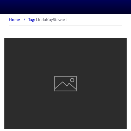
Home
/
Tag:
LindaKayStewart