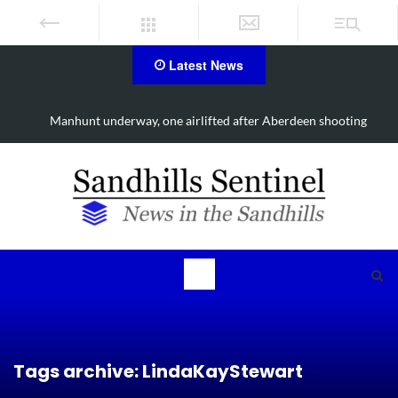
Latest News
Work continues on Midland Road project in Moore County
Tags archive: LindaKayStewart