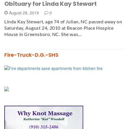
Obituary for Linda Kay Stewart
August 28, 2019
0
Linda Kay Stewart, age 74 of Julian, NC passed away on
Saturday, August 24, 2010 at Beacon Place Hospice
House in Greensboro, NC. She was…
Fire-Truck-D.G.-SHS