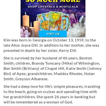
Kim was born in Georgia on October 13, 1959, to the
late Alice Joyce Dill. In addition to her mother, she was
preceded in death by her sister, Kerry Dill.
She is survived by her husband of 46 years, Benton
Smith; children, Brandy Tomcany (Mike) of Wilmington,
Ben Smith (Brittany) of Chapel Hill, Katie Smith (Johnny
Bisi) of Apex; grandchildren, Maddox Rhodes, Nolan
Smith, Greyson Albanese.
She had a deep love for life’s simple pleasures, traveling
to the beach, going on cruises and spending time with
her grandchildren. She spent 26 years in banking but
will be remembered as a woman of God.