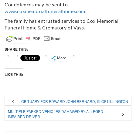
Condolences may be sent to
www.coxmemorialfuneralhome.com
.
The family has entrusted services to Cox Memorial
Funeral Home & Crematory of Vass.
SHARE THIS:
More
LIKE THIS:
OBITUARY FOR EDWARD JOHN BERNARD, III, OF LILLINGTON
MULTIPLE PARKED VEHICLES DAMAGED BY ALLEGED
IMPAIRED DRIVER