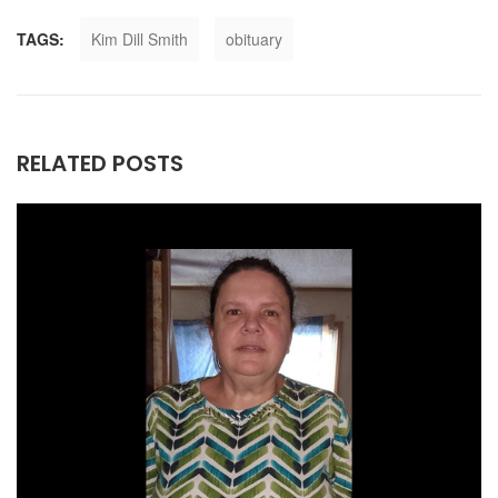
TAGS:
Kim Dill Smith
obituary
RELATED POSTS