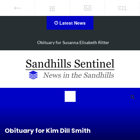
Latest News
Obituary for Susanna Elisabeth Ritter
Obituary for Kim Dill Smith