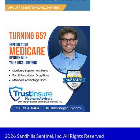
2026 Sandhills Sentinel, Inc. All Rights Reserved