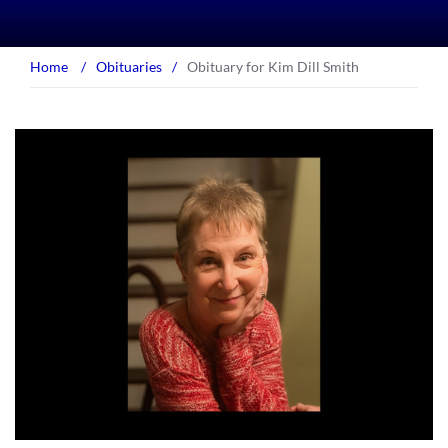
Home
/
Obituaries
/
Obituary for Kim Dill Smith