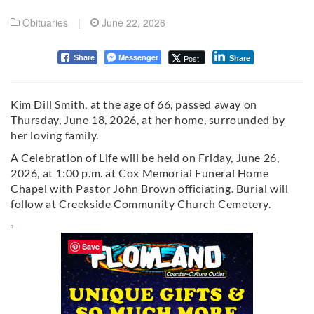
Obituaries
|
June 22, 2026
Messenger
Post
Share
Share
Kim Dill Smith, at the age of 66, passed away on
Thursday, June 18, 2026, at her home, surrounded by
her loving family.
A Celebration of Life will be held on Friday, June 26,
2026, at 1:00 p.m. at Cox Memorial Funeral Home
Chapel with Pastor John Brown officiating. Burial will
follow at Creekside Community Church Cemetery.
Save