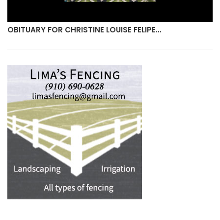
OBITUARY FOR CHRISTINE LOUISE FELIPE…