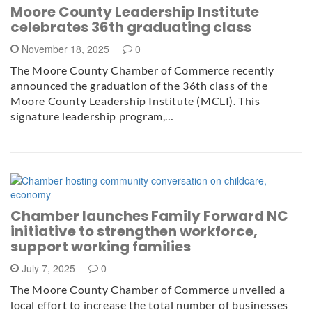
Moore County Leadership Institute
celebrates 36th graduating class
November 18, 2025
0
The Moore County Chamber of Commerce recently
announced the graduation of the 36th class of the
Moore County Leadership Institute (MCLI). This
signature leadership program,…
Chamber launches Family Forward NC
initiative to strengthen workforce,
support working families
July 7, 2025
0
The Moore County Chamber of Commerce unveiled a
local effort to increase the total number of businesses