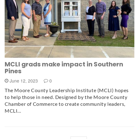
MCLI grads make impact in Southern
Pines
June 12, 2023
0
The Moore County Leadership Institute (MCLI) hopes
to help those in need. Designed by the Moore County
Chamber of Commerce to create community leaders,
MCLI…