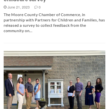
June 21, 2023
0
The Moore County Chamber of Commerce, in
partnership with Partners for Children and Families, has
released a survey to collect feedback from the
community on…