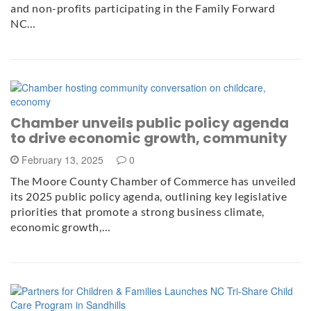
and non-profits participating in the Family Forward
NC…
Chamber unveils public policy agenda
to drive economic growth, community
February 13, 2025
0
The Moore County Chamber of Commerce has unveiled
its 2025 public policy agenda, outlining key legislative
priorities that promote a strong business climate,
economic growth,…