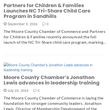
Partners for Children & Families
Launches NC Tri-Share Child Care
Program in Sandhills
September 9, 2024
0
The Moore County Chamber of Commerce and Partners
for Children & Families recently announced the full
launch of the NC Tri-Share child care program, marking…
Moore County Chamber’s Jonathon
Lewis advances in leadership training
July 24, 2024
0
The Moore County Chamber of Commerce is laying the
foundation for stronger community leaders. Jonathon
Lewis, Director of Membership Development of the