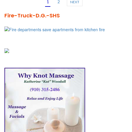
1
2
NEXT
Fire-Truck-D.G.-SHS