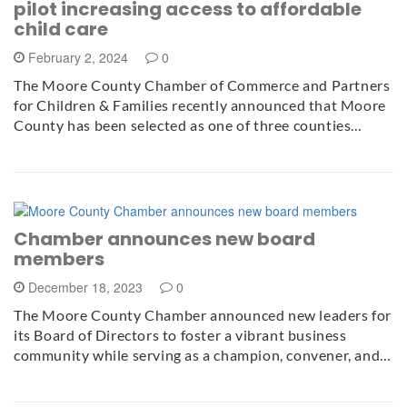
pilot increasing access to affordable
child care
February 2, 2024
0
The Moore County Chamber of Commerce and Partners
for Children & Families recently announced that Moore
County has been selected as one of three counties…
Chamber announces new board
members
December 18, 2023
0
The Moore County Chamber announced new leaders for
its Board of Directors to foster a vibrant business
community while serving as a champion, convener, and…