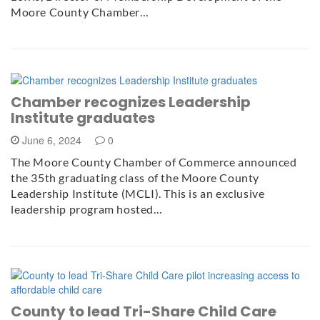
Moore County Chamber…
Chamber recognizes Leadership
Institute graduates
June 6, 2024
0
The Moore County Chamber of Commerce announced
the 35th graduating class of the Moore County
Leadership Institute (MCLI). This is an exclusive
leadership program hosted…
County to lead Tri-Share Child Care