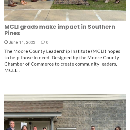
MCLI grads make impact in Southern
Pines
June 14, 2023
0
The Moore County Leadership Institute (MCLI) hopes
to help those in need. Designed by the Moore County
Chamber of Commerce to create community leaders,
MCLI…