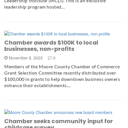
Leadership Institute (MCLI). This is an exclusive
leadership program hosted…
Chamber awards $100K to local
businesses, non-profits
November 8, 2023
0
Members of the Moore County Chamber of Commerce
Grant Selection Committee recently distributed over
$100,000 in grants to help downtown business owners
enhance their establishments.…
Chamber seeks community input for
childcare survey