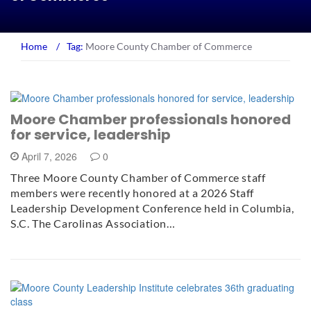
Home
/
Tag:
Moore County Chamber of Commerce
Moore Chamber professionals honored
for service, leadership
April 7, 2026
0
Three Moore County Chamber of Commerce staff
members were recently honored at a 2026 Staff
Leadership Development Conference held in Columbia,
S.C. The Carolinas Association…