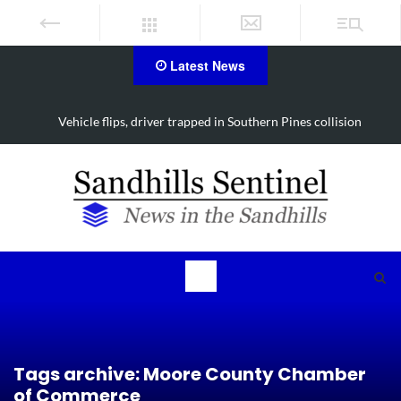
Latest News
Vehicle flips, driver trapped in Southern Pines collision
Tags archive: Moore County Chamber
of Commerce