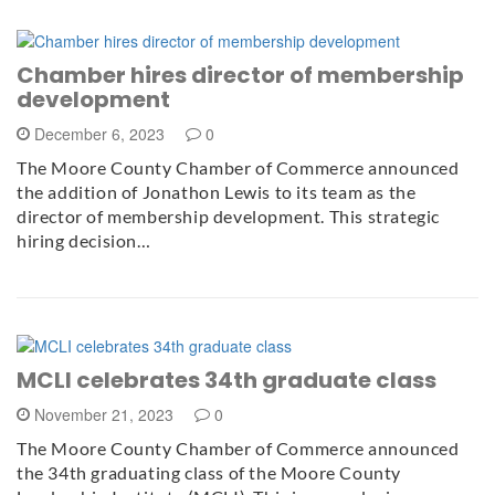
Chamber hires director of membership
development
December 6, 2023
0
The Moore County Chamber of Commerce announced
the addition of Jonathon Lewis to its team as the
director of membership development. This strategic
hiring decision…
MCLI celebrates 34th graduate class
November 21, 2023
0
The Moore County Chamber of Commerce announced
the 34th graduating class of the Moore County