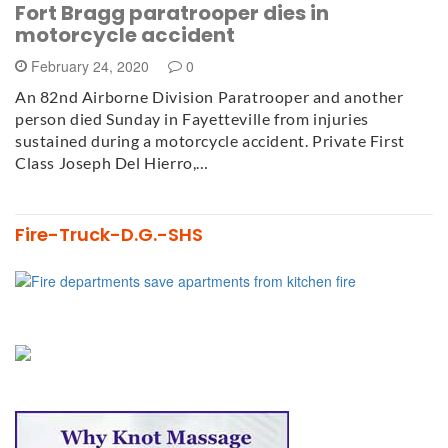
Fort Bragg paratrooper dies in
motorcycle accident
February 24, 2020
0
An 82nd Airborne Division Paratrooper and another
person died Sunday in Fayetteville from injuries
sustained during a motorcycle accident. Private First
Class Joseph Del Hierro,…
Fire-Truck-D.G.-SHS