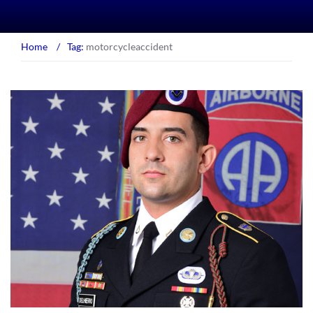
Home
/
Tag:
motorcycleaccident