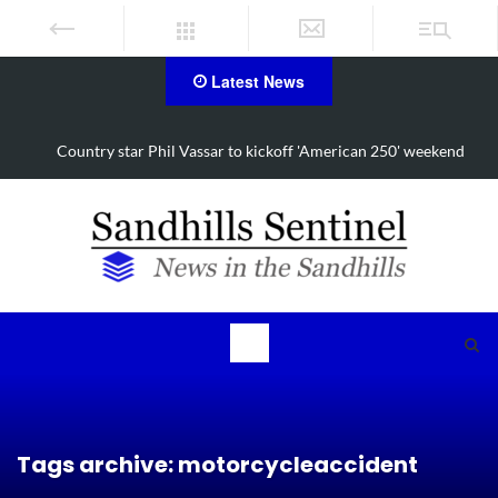
Latest News
nd
Moore residents set to raise awareness, funds for Alzheimer’s
Tags archive: motorcycleaccident