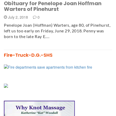
Obituary for Penelope Joan Hoffman
Warters of Pinehurst
July 2, 2018
0
Penelope Joan (Hoffman) Warters, age 80, of Pinehurst,
left us too early on Friday, June 29, 2018. Penny was
born to the late Ray E.…
Fire-Truck-D.G.-SHS