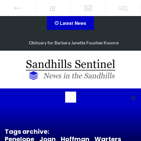
Latest News
oonce
Drugs, stolen U-haul seized in Robbins search
Tags archive:
Penelope_Joan_Hoffman_Warters