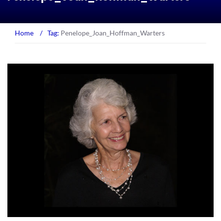
Home
/
Tag:
Penelope_Joan_Hoffman_Warters