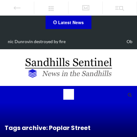
Latest News
Obituary for Susanna Elisabeth Ritter
Tags archive: Poplar Street