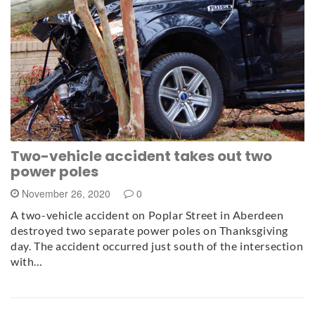
Two-vehicle accident takes out two
power poles
November 26, 2020
0
A two-vehicle accident on Poplar Street in Aberdeen
destroyed two separate power poles on Thanksgiving
day. The accident occurred just south of the intersection
with…