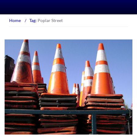
Home
/
Tag:
Poplar Street