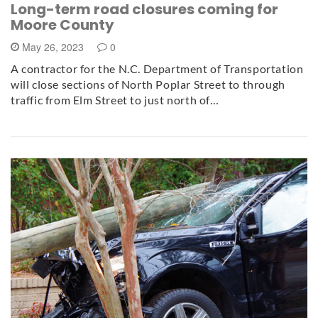
Long-term road closures coming for
Moore County
May 26, 2023
0
A contractor for the N.C. Department of Transportation
will close sections of North Poplar Street to through
traffic from Elm Street to just north of…