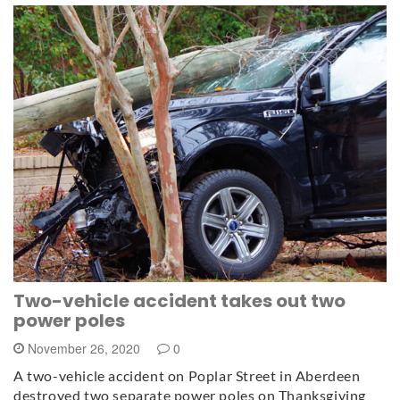
Two-vehicle accident takes out two
power poles
November 26, 2020
0
A two-vehicle accident on Poplar Street in Aberdeen
destroyed two separate power poles on Thanksgiving