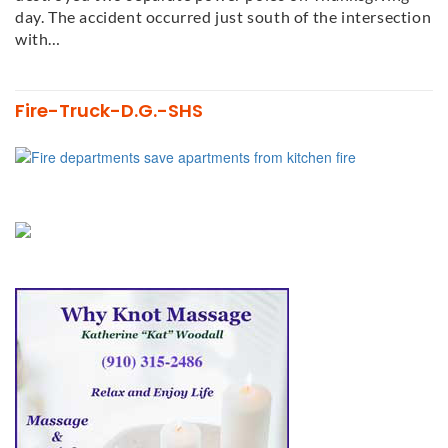
day. The accident occurred just south of the intersection
with…
Fire-Truck-D.G.-SHS