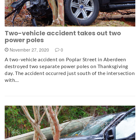
Two-vehicle accident takes out two
power poles
November 27, 2020
0
A two-vehicle accident on Poplar Street in Aberdeen
destroyed two separate power poles on Thanksgiving
day. The accident occurred just south of the intersection
with…