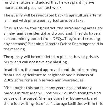
fund the future and added that he was planting five
more acres of peaches next week.
The quarry will be renovated back to agriculture after it
is mined with pine trees, agriculture, or a lake.
“It is in the RA zoning district; the surrounding areas are
single-family residential and woodland. They do have a
current mining permit from DEQ…They’re not crossing
any streams,” Planning Director Debra Ensminger said in
the meeting.
The quarry will be completed in phases, have a privacy
berm, and will not have any blasting.
In addition, the board approved conditional rezoning
from rural agriculture to neighborhood business of
2.382 acres for a self-service mini-warehouse.
“She bought this parcel many years ago, and many
parcels in that area will not perk. So, she’s trying to find
or use of the parcel. She has done her homework, and
there is a waiting list of self-storage facilities within this