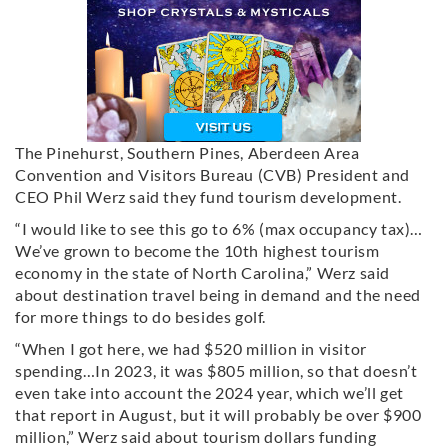
The Pinehurst, Southern Pines, Aberdeen Area
Convention and Visitors Bureau (CVB) President and
CEO Phil Werz said they fund tourism development.
“I would like to see this go to 6% (max occupancy tax)…
We’ve grown to become the 10th highest tourism
economy in the state of North Carolina,” Werz said
about destination travel being in demand and the need
for more things to do besides golf.
“When I got here, we had $520 million in visitor
spending…In 2023, it was $805 million, so that doesn’t
even take into account the 2024 year, which we’ll get
that report in August, but it will probably be over $900
million,” Werz said about tourism dollars funding