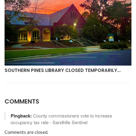
SOUTHERN PINES LIBRARY CLOSED TEMPORARILY…
COMMENTS
Pingback:
County commissioners vote to increase
occupancy tax rate - Sandhills Sentinel
Comments are closed.