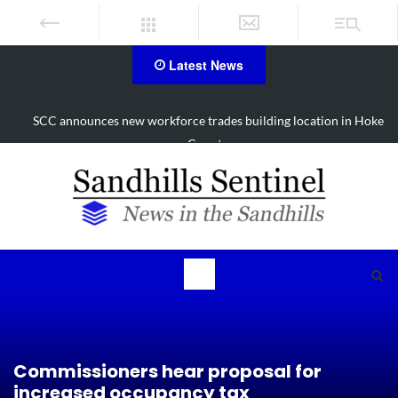
Latest News
SCC announces new workforce trades building location in Hoke
County
Commissioners hear proposal for
increased occupancy tax