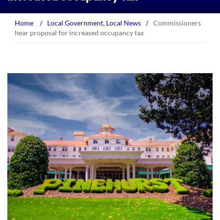
Home
/
Local Government
,
Local News
/
Commissioners
hear proposal for increased occupancy tax