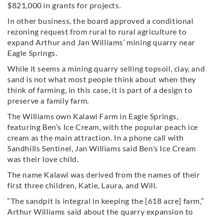
$821,000 in grants for projects.
In other business, the board approved a conditional
rezoning request from rural to rural agriculture to
expand Arthur and Jan Williams’ mining quarry near
Eagle Springs.
While it seems a mining quarry selling topsoil, clay, and
sand is not what most people think about when they
think of farming, in this case, it is part of a design to
preserve a family farm.
The Williams own Kalawi Farm in Eagle Springs,
featuring Ben’s Ice Cream, with the popular peach ice
cream as the main attraction. In a phone call with
Sandhills Sentinel, Jan Williams said Ben’s Ice Cream
was their love child.
The name Kalawi was derived from the names of their
first three children, Katie, Laura, and Will.
“The sandpit is integral in keeping the [618 acre] farm,”
Arthur Williams said about the quarry expansion to