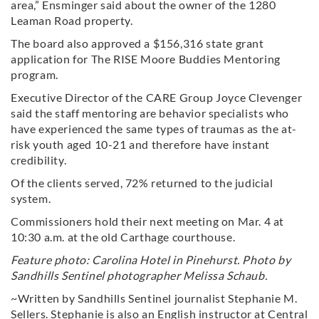
area,” Ensminger said about the owner of the 1280
Leaman Road property.
The board also approved a $156,316 state grant
application for The RISE Moore Buddies Mentoring
program.
Executive Director of the CARE Group Joyce Clevenger
said the staff mentoring are behavior specialists who
have experienced the same types of traumas as the at-
risk youth aged 10-21 and therefore have instant
credibility.
Of the clients served, 72% returned to the judicial
system.
Commissioners hold their next meeting on Mar. 4 at
10:30 a.m. at the old Carthage courthouse.
Feature photo: Carolina Hotel in Pinehurst. Photo by
Sandhills Sentinel photographer Melissa Schaub.
~Written by Sandhills Sentinel journalist Stephanie M.
Sellers. Stephanie is also an English instructor at Central