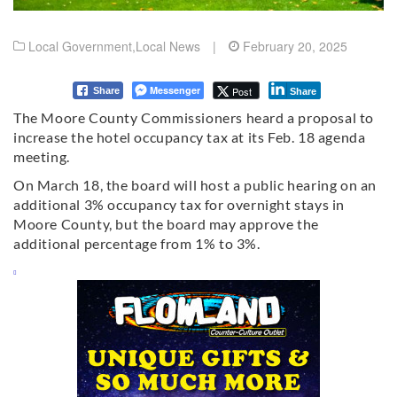
Local Government
,
Local News
|
February 20, 2025
Messenger
Post
Share
Share
The Moore County Commissioners heard a proposal to
increase the hotel occupancy tax at its Feb. 18 agenda
meeting.
On March 18, the board will host a public hearing on an
additional 3% occupancy tax for overnight stays in
Moore County, but the board may approve the
additional percentage from 1% to 3%.