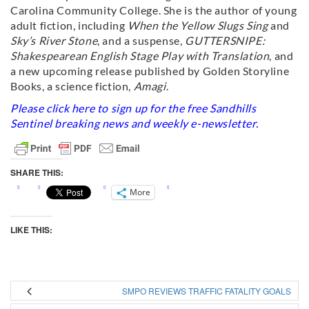
Carolina Community College. She is the author of young
adult fiction, including
When the Yellow Slugs Sing
and
Sky’s River Stone
, and a suspense,
GUTTERSNIPE:
Shakespearean English Stage Play with Translation
, and
a new upcoming release published by Golden Storyline
Books, a science fiction,
Amagi
.
Please click
here
to sign up for the free Sandhills
Sentinel breaking news and weekly e-newsletter.
SHARE THIS:
More
LIKE THIS:
SMPO REVIEWS TRAFFIC FATALITY GOALS