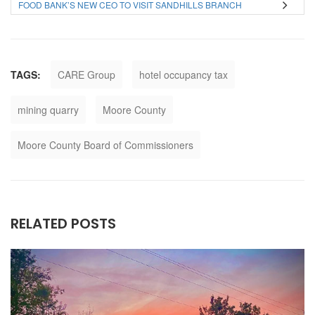
FOOD BANK’S NEW CEO TO VISIT SANDHILLS BRANCH
TAGS:
CARE Group
hotel occupancy tax
mining quarry
Moore County
Moore County Board of Commissioners
RELATED POSTS