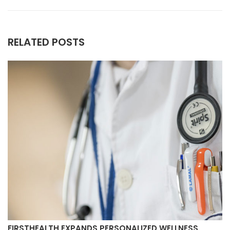
RELATED POSTS
FIRSTHEALTH EXPANDS PERSONALIZED WELLNESS