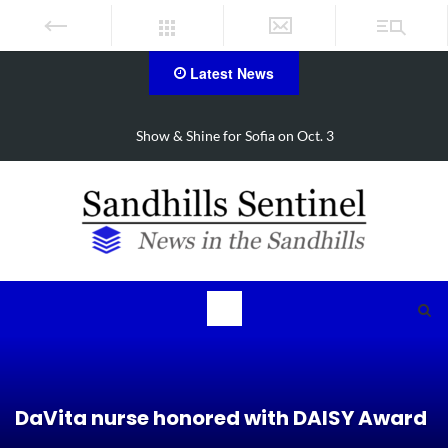
Latest News
Show & Shine for Sofia on Oct. 3
DaVita nurse honored with DAISY Award