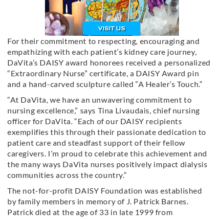
For their commitment to respecting, encouraging and
empathizing with each patient’s kidney care journey,
DaVita’s DAISY award honorees received a personalized
“Extraordinary Nurse” certificate, a DAISY Award pin
and a hand-carved sculpture called “A Healer’s Touch.”
“At DaVita, we have an unwavering commitment to
nursing excellence,” says Tina Livaudais, chief nursing
officer for DaVita. “Each of our DAISY recipients
exemplifies this through their passionate dedication to
patient care and steadfast support of their fellow
caregivers. I’m proud to celebrate this achievement and
the many ways DaVita nurses positively impact dialysis
communities across the country.”
The not-for-profit DAISY Foundation was established
by family members in memory of J. Patrick Barnes.
Patrick died at the age of 33 in late 1999 from