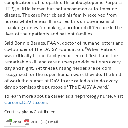
complications of Idiopathic Thrombocytopenic Purpura
(ITP), a little known but not uncommon auto-immune
disease. The care Patrick and his family received from
nurses while he was ill inspired this unique means of
thanking nurses for making a profound difference in the
lives of their patients and patient families.
Said Bonnie Barnes, FAAN, doctor of humane letters and
co-founder of The DAISY Foundation, “When Patrick
was critically ill, our family experienced first-hand the
remarkable skill and care nurses provide patients every
day and night. Yet these unsung heroes are seldom
recognized for the super-human work they do. The kind
of work the nurses at DaVita are called on to do every
day epitomizes the purpose of The DAISY Award.”
To learn more about a career as a nephrology nurse, visit
Careers.DaVita.com
.
Courtesy photo/Contributed.