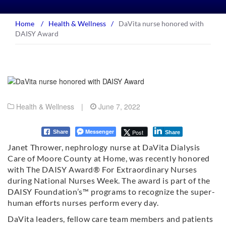
Home
/
Health & Wellness
/
DaVita nurse honored with
DAISY Award
Health & Wellness
|
June 7, 2022
Messenger
Post
Share
Share
Janet Thrower, nephrology nurse at DaVita Dialysis
Care of Moore County at Home, was recently honored
with The DAISY Award® For Extraordinary Nurses
during National Nurses Week. The award is part of the
DAISY Foundation’s™ programs to recognize the super-
human efforts nurses perform every day.
DaVita leaders, fellow care team members and patients