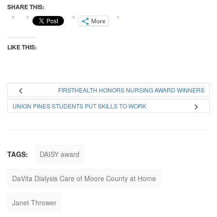
SHARE THIS:
More
LIKE THIS:
FIRSTHEALTH HONORS NURSING AWARD WINNERS
UNION PINES STUDENTS PUT SKILLS TO WORK
TAGS:
DAISY award
DaVita Dialysis Care of Moore County at Home
Janet Thrower