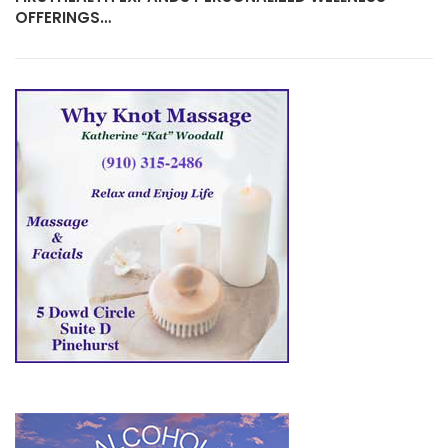
OFFERINGS…