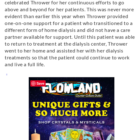
celebrated Thrower for her continuous efforts to go
above and beyond for her patients. This was never more
evident than earlier this year when Thrower provided
one-on-one support for a patient who transitioned to a
different form of home dialysis and did not have a care
partner available for support. Until this patient was able
to return to treatment at the dialysis center, Thrower
went to her home and assisted her with her dialysis
treatments so that the patient could continue to work
and live a full life.
Save