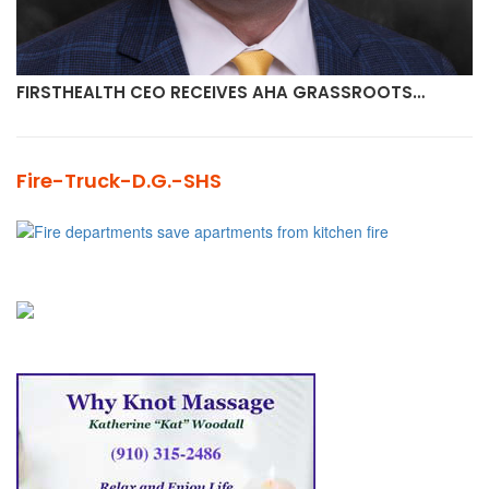
FIRSTHEALTH CEO RECEIVES AHA GRASSROOTS…
Fire-Truck-D.G.-SHS