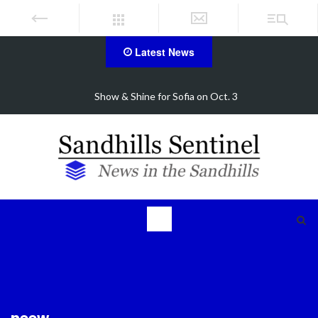
Latest News
. 3
FirstHealth CEO receives AHA Grassroots Cha