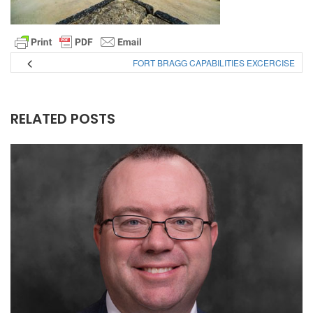
FORT BRAGG CAPABILITIES EXCERCISE
RELATED POSTS