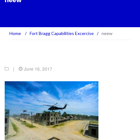
neew
Home
/
Fort Bragg Capabilities Excercise
/
neew
|
June 16, 2017