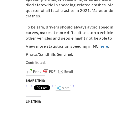
died statewide in speeding-related crashes. Mo
quarter of all fatal crashes in 2021. Males unde
crashes.
To be safe, drivers should always avoid speedin
curves, makes it more difficult to stop a vehicl
other vehicles and people might not be able to 
View more statistics on speeding in NC
here
.
Photo/Sandhills Sentinel.
Contributed.
SHARE THIS:
More
LIKE THIS: