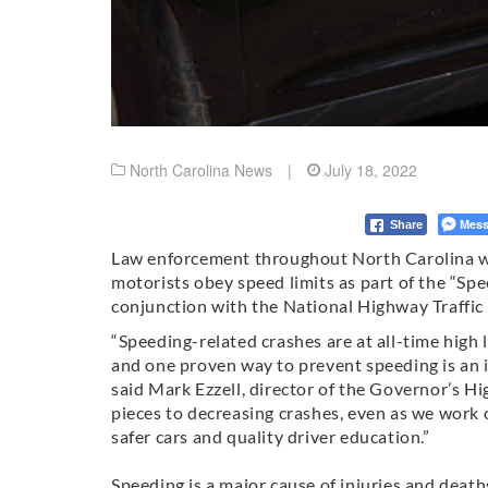
North Carolina News
|
July 18, 2022
Mess
Share
Law enforcement throughout North Carolina wil
motorists obey speed limits as part of the “Spe
conjunction with the National Highway Traffic
“Speeding-related crashes are at all-time high 
and one proven way to prevent speeding is an 
said Mark Ezzell, director of the Governor’s H
pieces to decreasing crashes, even as we work 
safer cars and quality driver education.”
Speeding is a major cause of injuries and deat