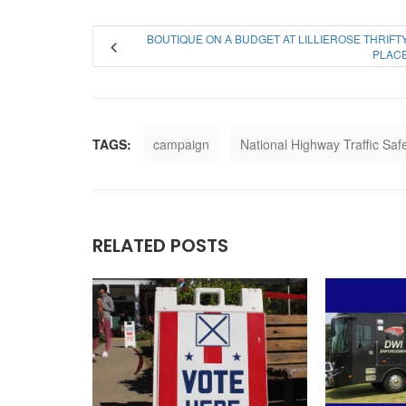
BOUTIQUE ON A BUDGET AT LILLIEROSE THRIFT
PLAC
TAGS:
campaign
National Highway Traffic Saf
RELATED POSTS