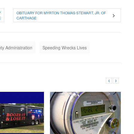
Y
OBITUARY FOR MYRTON THOMAS STEWART, JR. OF
E
CARTHAGE
ety Administration
Speeding Wrecks Lives