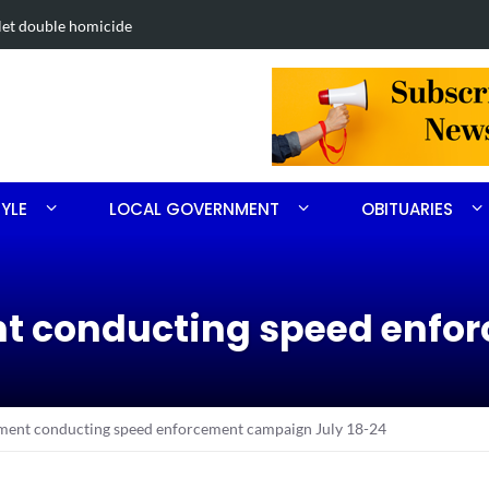
. 3
FirstHealth
TYLE
LOCAL GOVERNMENT
OBITUARIES
nt conducting speed enf
ment conducting speed enforcement campaign July 18-24