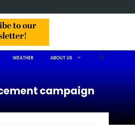
 CEO receives AHA Grassroots Champion Award
WEATHER
ABOUT US
orcement campaign