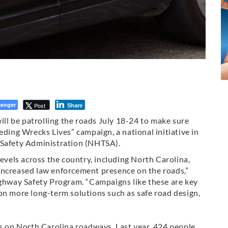
enger
Post
Share
l be patrolling the roads July 18-24 to make sure
eding Wrecks Lives” campaign, a national initiative in
 Safety Administration (NHTSA).
levels across the country, including North Carolina,
increased law enforcement presence on the roads,”
ighway Safety Program. “Campaigns like these are key
on more long-term solutions such as safe road design,
hs on North Carolina roadways. Last year, 424 people