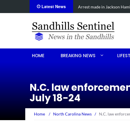
Latest News
cide
Show & Shine for Sofia on Oct
HOME
BREAKING NEWS
LIFES
N.C. law enforceme
July 18-24
Home
/
North Carolina News
/
N.C. law enforce