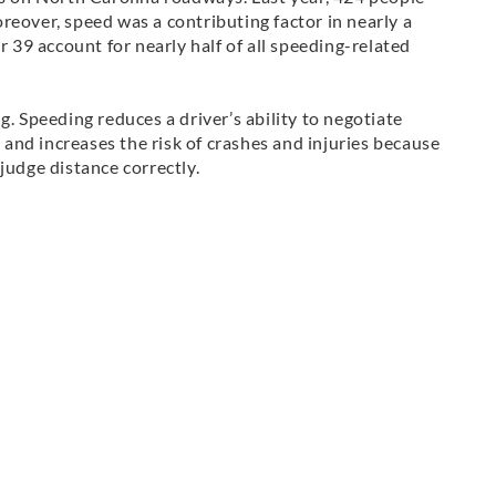
reover, speed was a contributing factor in nearly a
r 39 account for nearly half of all speeding-related
g. Speeding reduces a driver’s ability to negotiate
e and increases the risk of crashes and injuries because
judge distance correctly.