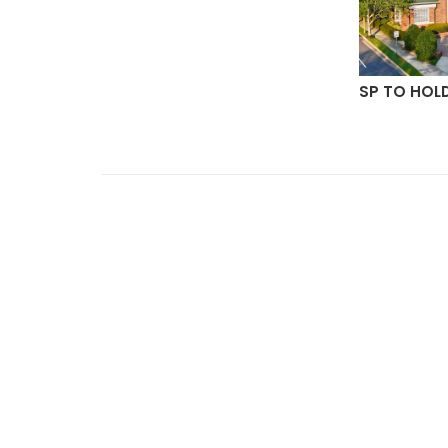
ON
SP TO HOL