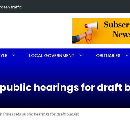
in Southern Pines collision
Carthage man
TYLE
LOCAL GOVERNMENT
OBITUARIES
 public hearings for draft
n Pines sets public hearings for draft budget