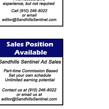
LLAGE COUNCIL UPDATED
PROPOSED SOCIAL DISTRIC
 3-HOUR-PARKING…
GETS GREEN…