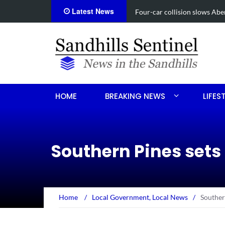
Latest News
Vehicle flips, driver trapped 
HOME
BREAKING NEWS
LIFES
Southern Pines sets
Home
/
Local Government
,
Local News
/
Souther