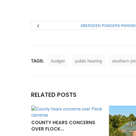
ABERDEEN PONDERS PARKIN
TAGS:
budget
public hearing
southern pi
RELATED POSTS
COUNTY HEARS CONCERNS
OVER FLOCK…