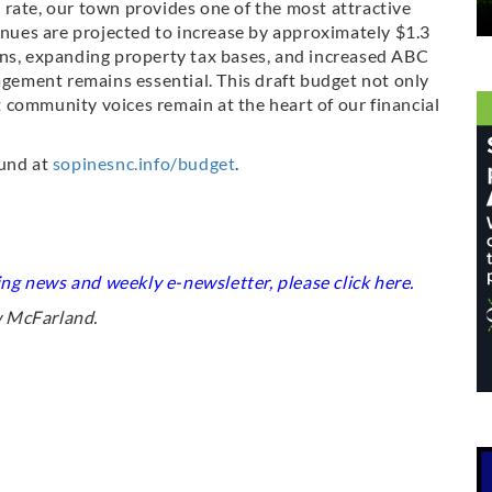
rate, our town provides one of the most attractive
venues are projected to increase by approximately $1.3
ons, expanding property tax bases, and increased ABC
ement remains essential. This draft budget not only
 community voices remain at the heart of our financial
ound at
sopinesnc.info/budget
.
king news and weekly e-newsletter, please click
here
.
w McFarland.