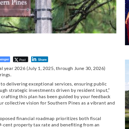
enger
Post
Share
l year 2026 (July 1, 2025, through June 30, 2026)
rings.
o delivering exceptional services, ensuring public
ugh strategic investments driven by resident input,”
n crafting this plan has been guided by your feedback
r collective vision for Southern Pines as a vibrant and
oposed financial roadmap prioritizes both fiscal
29-cent property tax rate and benefiting from an