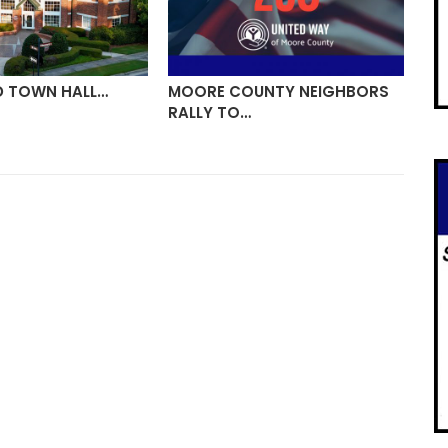
D TOWN HALL…
MOORE COUNTY NEIGHBORS
VI
RALLY TO…
ON