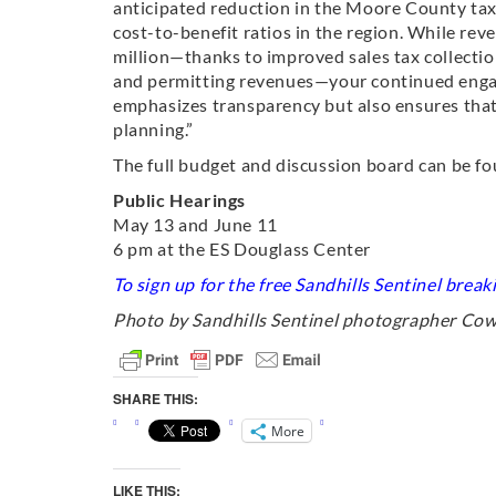
anticipated reduction in the Moore County tax 
cost-to-benefit ratios in the region. While re
million—thanks to improved sales tax collecti
and permitting revenues—your continued engag
emphasizes transparency but also ensures that
planning.”
The full budget and discussion board can be f
Public Hearings
May 13 and June 11
6 pm at the ES Douglass Center
To sign up for the free Sandhills Sentinel brea
Photo by Sandhills Sentinel photographer Co
SHARE THIS:
More
LIKE THIS: