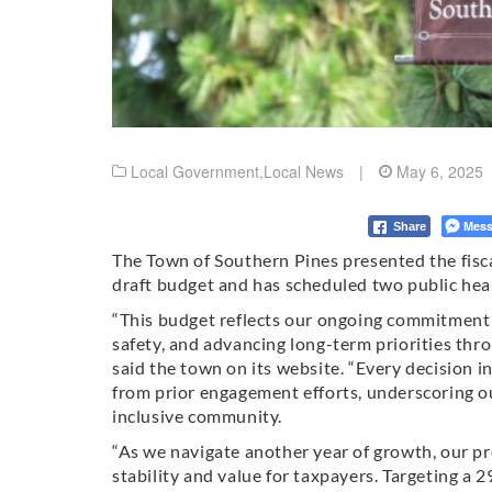
Local Government
,
Local News
|
May 6, 2025
Mess
Share
The Town of Southern Pines presented the fisca
draft budget and has scheduled two public hea
“This budget reflects our ongoing commitment t
safety, and advancing long-term priorities thro
said the town on its website. “Every decision i
from prior engagement efforts, underscoring ou
inclusive community.
“As we navigate another year of growth, our pr
stability and value for taxpayers. Targeting a 