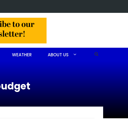
 arrested after drug investigation
WEATHER
ABOUT US
 budget