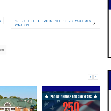
G
PINEBLUFF FIRE DEPARTMENT RECEIVES WOODMEN
DONATION
nes