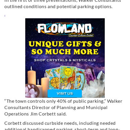
outlined conditions and potential parking options.
“The town controls only 40% of public parking,” Walker
Consultants Director of Planning and Municipal
Operations Jim Corbett said.
Corbett discussed curbside needs, including needed
additional handicapped parking, short-term and long-