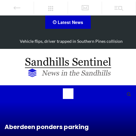
Latest News
Vehicle flips, driver trapped in Southern Pines collision
Aberdeen ponders parking