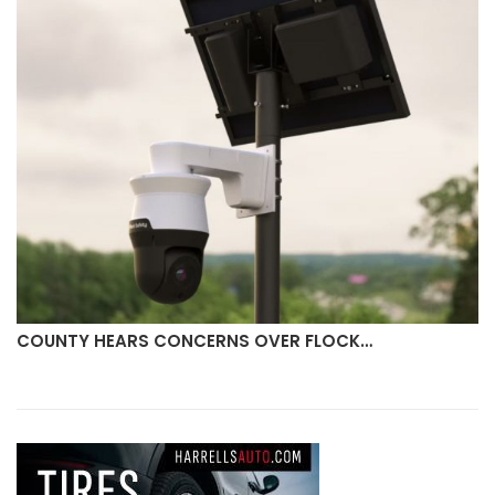
COUNTY HEARS CONCERNS OVER FLOCK…