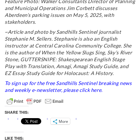
Feature Photo: Walker Consultants Director of Planning
and Municipal Operations Jim Corbett discusses
Aberdeen’s parking issues on May 5, 2025, with
stakeholders.
~Article and photo by Sandhills Sentinel journalist
Stephanie M. Sellers. Stephanie is also an English
instructor at Central Carolina Community College. She
is the author of When the Yellow Slugs Sing, Sky’s River
Stone, GUTTERSNIPE: Shakespearean English Stage
Play with Translation, Amagi, Amagi Study Guide, and
EZ Essay Study Guide for Holocaust: A History.
To sign up for the free Sandhills Sentinel breaking news
and weekly e-newsletter, please click
here
.
SHARE THIS:
More
LIKE THIS: