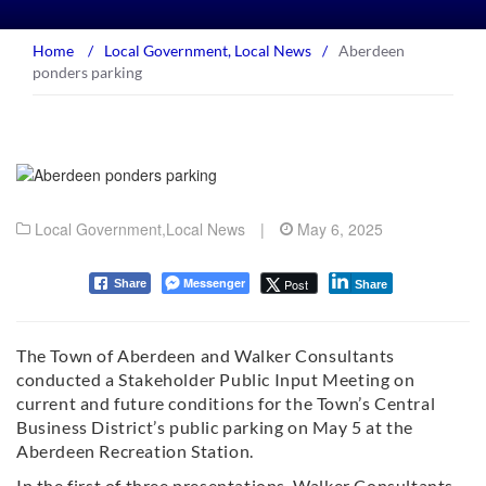
Home
/
Local Government
,
Local News
/
Aberdeen
ponders parking
Local Government
,
Local News
|
May 6, 2025
Messenger
Post
Share
Share
The Town of Aberdeen and Walker Consultants
conducted a Stakeholder Public Input Meeting on
current and future conditions for the Town’s Central
Business District’s public parking on May 5 at the
Aberdeen Recreation Station.
In the first of three presentations, Walker Consultants