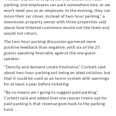
parking, and employees can park somewhere else, or we
won’t need you as an employee. In the evening, they can
move their car closer, instead of two-hour parking,” a
downtown property owner with three properties said
about how ticketed customers would not like them and
would not return.
The two-hour parking discussion garnered more
positive feedback than negative, with six of the 25
guests speaking favorably against the one guest
speaker.
“Density and demand create hindrance,” Corbett said
about two-hour parking not being an ideal solution, but
that it could be used as an honor system with warnings
for at least a year before ticketing.
“By no means am I going to suggest paid parking,”
Corbett said and added that one reason towns opt for
paid parking is that revenue goes back to the parking
fund.