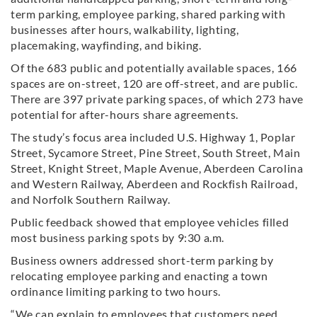
term parking, employee parking, shared parking with
businesses after hours, walkability, lighting,
placemaking, wayfinding, and biking.
Of the 683 public and potentially available spaces, 166
spaces are on-street, 120 are off-street, and are public.
There are 397 private parking spaces, of which 273 have
potential for after-hours share agreements.
The study’s focus area included U.S. Highway 1, Poplar
Street, Sycamore Street, Pine Street, South Street, Main
Street, Knight Street, Maple Avenue, Aberdeen Carolina
and Western Railway, Aberdeen and Rockfish Railroad,
and Norfolk Southern Railway.
Public feedback showed that employee vehicles filled
most business parking spots by 9:30 a.m.
Business owners addressed short-term parking by
relocating employee parking and enacting a town
ordinance limiting parking to two hours.
“We can explain to employees that customers need