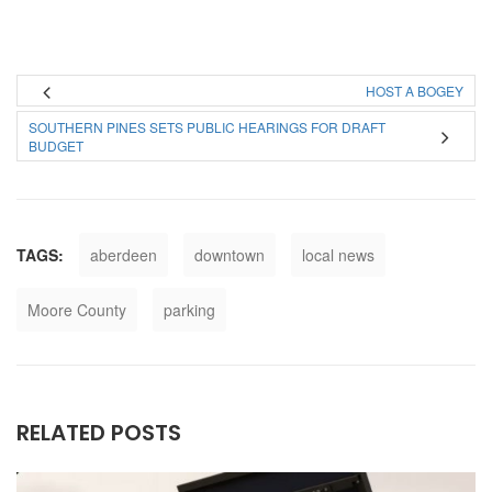
HOST A BOGEY
SOUTHERN PINES SETS PUBLIC HEARINGS FOR DRAFT
BUDGET
TAGS:
aberdeen
downtown
local news
Moore County
parking
RELATED POSTS