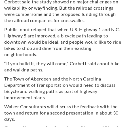
Corbett said the study showed no major challenges on
walkability or wayfinding. But the railroad crossings
were cumbersome and the proposed funding through
the railroad companies for crosswalks.
Public input relayed that when U.S. Highway 1 and N.C.
Highway 5 are improved, a bicycle path leading to
downtown would be ideal, and people would like to ride
bikes to shop and dine from their existing
neighborhoods.
“If you build it, they will come,” Corbett said about bike
and walking paths.
The Town of Aberdeen and the North Carolina
Department of Transportation would need to discuss
bicycle and walking paths as part of highway
improvement plans.
Walker Consultants will discuss the feedback with the
town and return for a second presentation in about 30
days.