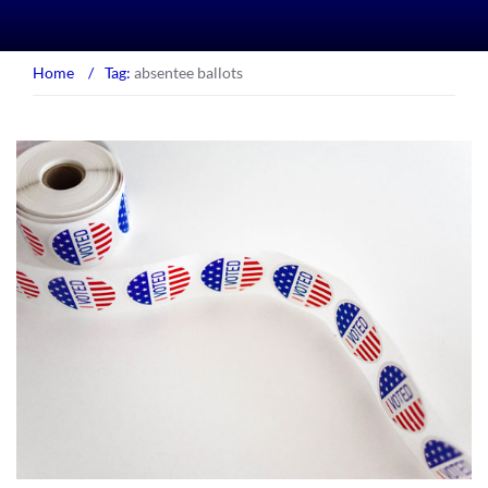
Home
/
Tag:
absentee ballots