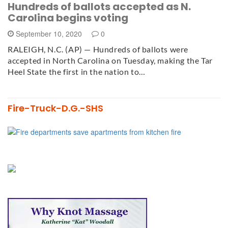
Hundreds of ballots accepted as N.
Carolina begins voting
September 10, 2020
0
RALEIGH, N.C. (AP) — Hundreds of ballots were
accepted in North Carolina on Tuesday, making the Tar
Heel State the first in the nation to…
Fire-Truck-D.G.-SHS