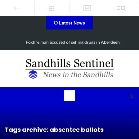
Latest News
Foxfire man accused of selling drugs in Aberdeen
Tags archive: absentee ballots