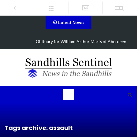
Latest News
Obituary for William Arthur Marts of Aberdeen
Tags archive: assault