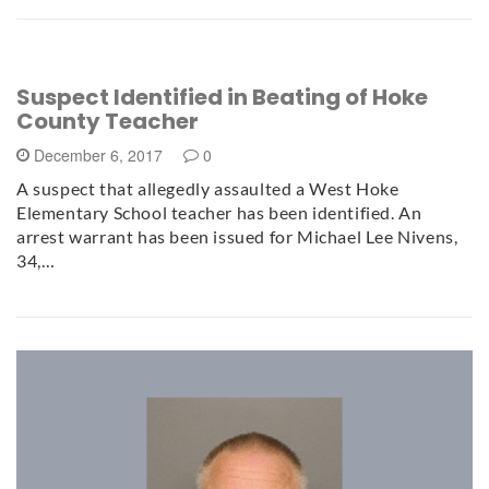
Suspect Identified in Beating of Hoke
County Teacher
December 6, 2017
0
A suspect that allegedly assaulted a West Hoke
Elementary School teacher has been identified. An
arrest warrant has been issued for Michael Lee Nivens,
34,…