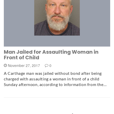
Man Jailed for Assaulting Woman in
Front of Child
November 27, 2017
0
A Carthage man was jailed without bond after being
charged with assaulting a woman in front of a child
Sunday afternoon, according to information from the…