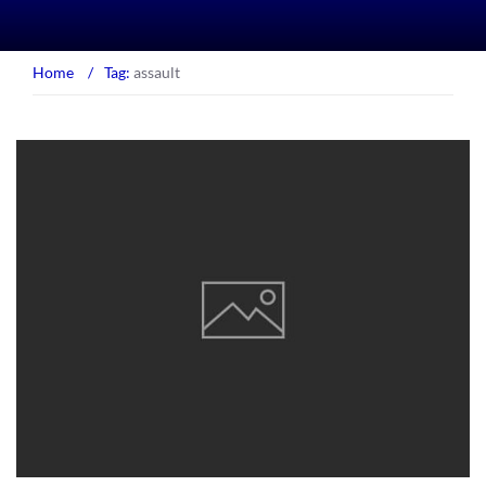
Home
/
Tag:
assault