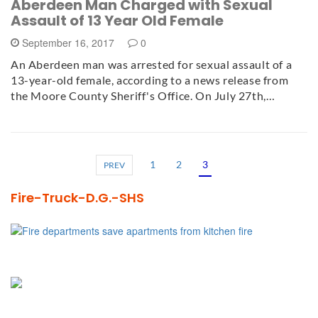
Aberdeen Man Charged with Sexual
Assault of 13 Year Old Female
September 16, 2017
0
An Aberdeen man was arrested for sexual assault of a
13-year-old female, according to a news release from
the Moore County Sheriff's Office. On July 27th,…
1
2
3
PREV
Fire-Truck-D.G.-SHS