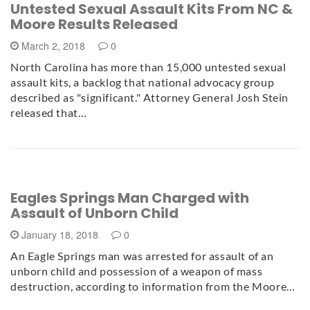
Untested Sexual Assault Kits From NC &
Moore Results Released
March 2, 2018
0
North Carolina has more than 15,000 untested sexual
assault kits, a backlog that national advocacy group
described as "significant." Attorney General Josh Stein
released that…
Eagles Springs Man Charged with
Assault of Unborn Child
January 18, 2018
0
An Eagle Springs man was arrested for assault of an
unborn child and possession of a weapon of mass
destruction, according to information from the Moore…