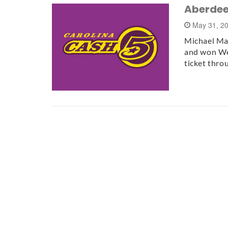
Aberdee
May 31, 2
Michael Man
and won We
ticket thr