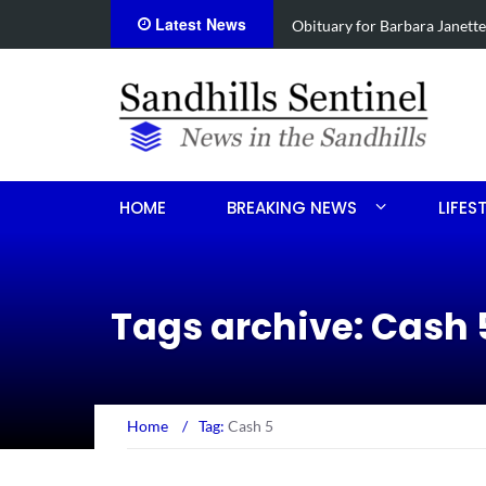
Latest News
e Koonce
Drugs, stolen U-haul s
HOME
BREAKING NEWS
LIFES
Tags archive: Cash 
Home
/
Tag:
Cash 5