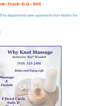
ire-Truck-D.G.-SHS