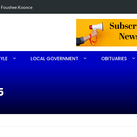
eized in Robbins search
Arres
TYLE
LOCAL GOVERNMENT
OBITUARIES
5