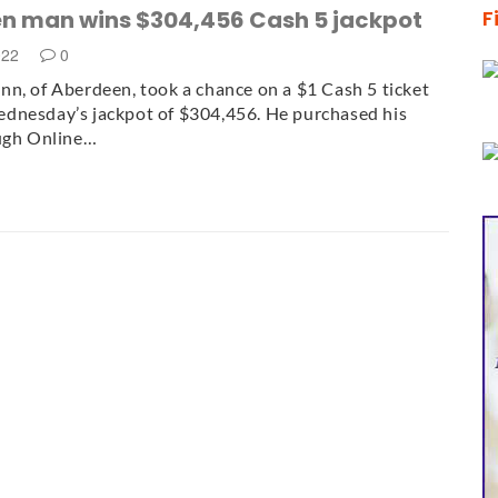
n man wins $304,456 Cash 5 jackpot
F
022
0
n, of Aberdeen, took a chance on a $1 Cash 5 ticket
dnesday’s jackpot of $304,456. He purchased his
ough Online…