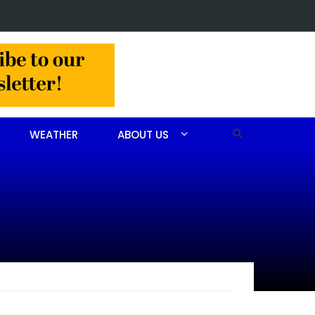
t made in Jackson Hamlet double homicide
WEATHER
ABOUT US