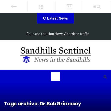
Latest News
Vehicle flips, driver trapped in Southern Pines collision
Tags archive: Dr.BobGrimesey