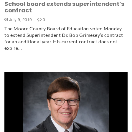
School board extends superintendent’s
contract
July 9, 2019
0
The Moore County Board of Education voted Monday
to extend Superintendent Dr. Bob Grimesey’s contract
for an additional year. His current contract does not
expire…