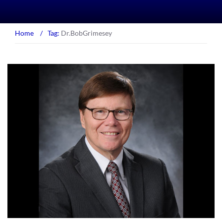
Home
/
Tag:
Dr.BobGrimesey