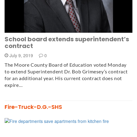
School board extends superintendent’s
contract
July 9, 2019
0
The Moore County Board of Education voted Monday
to extend Superintendent Dr. Bob Grimesey’s contract
for an additional year. His current contract does not
expire…
Fire-Truck-D.G.-SHS