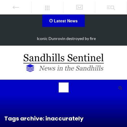
Latest News
d by fire
Obituary for Susanna Elisabeth 
Tags archive: inaccurately