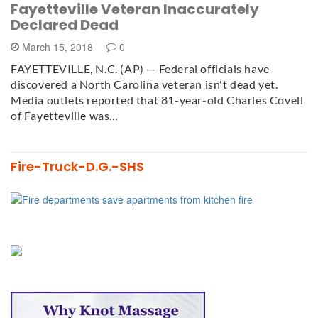
Fayetteville Veteran Inaccurately
Declared Dead
March 15, 2018
0
FAYETTEVILLE, N.C. (AP) — Federal officials have
discovered a North Carolina veteran isn't dead yet.
Media outlets reported that 81-year-old Charles Covell
of Fayetteville was…
Fire-Truck-D.G.-SHS