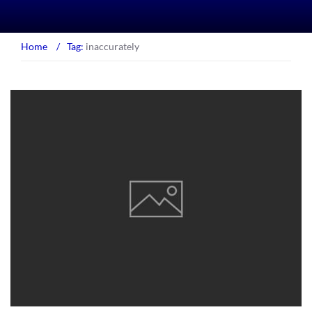
Home
/
Tag:
inaccurately