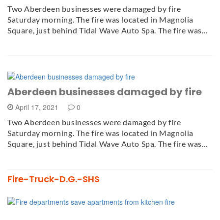
Two Aberdeen businesses were damaged by fire
Saturday morning. The fire was located in Magnolia
Square, just behind Tidal Wave Auto Spa. The fire was…
Aberdeen businesses damaged by fire
April 17, 2021
0
Two Aberdeen businesses were damaged by fire
Saturday morning. The fire was located in Magnolia
Square, just behind Tidal Wave Auto Spa. The fire was…
Fire-Truck-D.G.-SHS