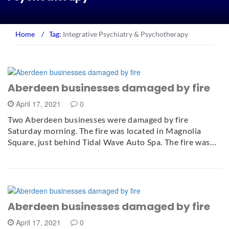
Home
/
Tag:
Integrative Psychiatry & Psychotherapy
Aberdeen businesses damaged by fire
April 17, 2021
0
Two Aberdeen businesses were damaged by fire
Saturday morning. The fire was located in Magnolia
Square, just behind Tidal Wave Auto Spa. The fire was…
Aberdeen businesses damaged by fire
April 17, 2021
0