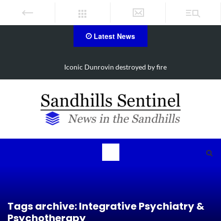
Latest News
estroyed by fire
Obituary for Susanna Eli
Tags archive: Integrative Psychiatry &
Psychotherapy