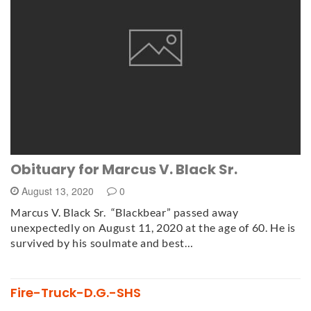
Obituary for Marcus V. Black Sr.
August 13, 2020
0
Marcus V. Black Sr. “Blackbear” passed away
unexpectedly on August 11, 2020 at the age of 60. He is
survived by his soulmate and best…
Fire-Truck-D.G.-SHS