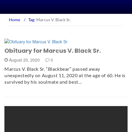
Home
/
Tag:
Marcus V. Black Sr.
Obituary for Marcus V. Black Sr.
August 20, 2020
0
Marcus V. Black Sr. “Blackbear” passed away
unexpectedly on August 11, 2020 at the age of 60. He is
survived by his soulmate and best…