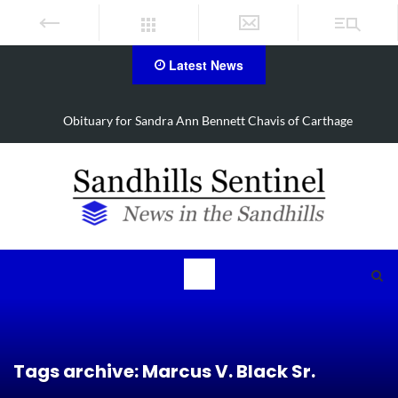
Latest News
Obituary for Barbara Janette Foushee Koonce
Tags archive: Marcus V. Black Sr.