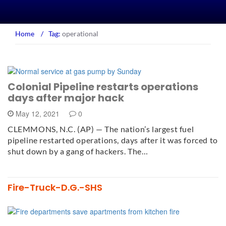
Home
/
Tag:
operational
Colonial Pipeline restarts operations
days after major hack
May 12, 2021
0
CLEMMONS, N.C. (AP) — The nation’s largest fuel
pipeline restarted operations, days after it was forced to
shut down by a gang of hackers. The…
Fire-Truck-D.G.-SHS