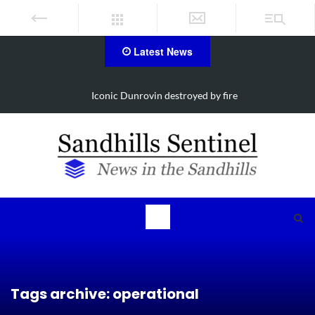
Latest News
Iconic Dunrovin destroyed by fire
Tags archive: operational