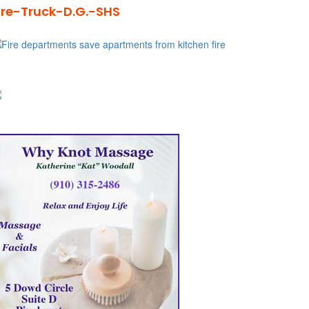
ire-Truck-D.G.-SHS