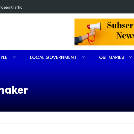
 in Southern Pines collision
Carthage ma
TYLE
LOCAL GOVERNMENT
OBITUARIES
maker