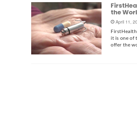
FirstHea
the Wor
April 11, 
FirstHealth
it is one o
offer the w