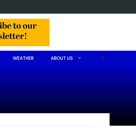
n arrested after drug investigation
WEATHER
ABOUT US