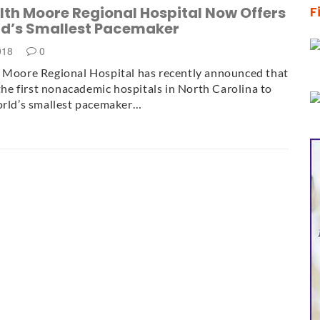
lth Moore Regional Hospital Now Offers
F
ld’s Smallest Pacemaker
2018
0
 Moore Regional Hospital has recently announced that
f the first nonacademic hospitals in North Carolina to
orld’s smallest pacemaker…