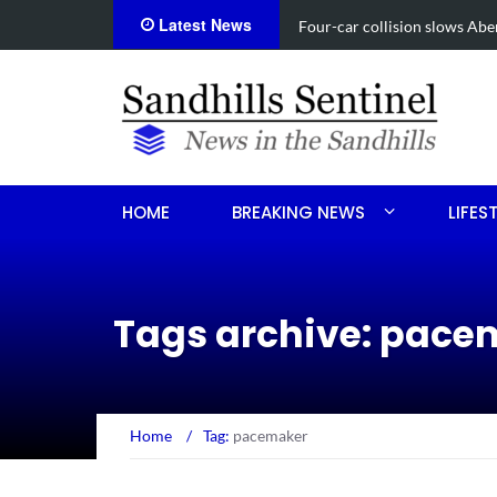
Latest News
Vehicle flips, driver trapped
HOME
BREAKING NEWS
LIFES
Tags archive: pace
Home
/
Tag:
pacemaker