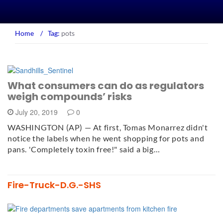
Home
/
Tag:
pots
What consumers can do as regulators
weigh compounds’ risks
July 20, 2019
0
WASHINGTON (AP) — At first, Tomas Monarrez didn't
notice the labels when he went shopping for pots and
pans. 'Completely toxin free!" said a big…
Fire-Truck-D.G.-SHS