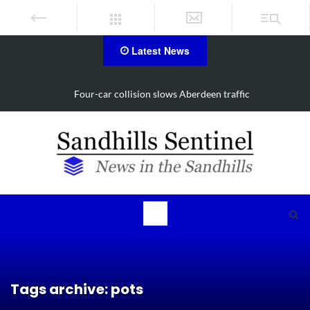
Latest News
Four-car collision slows Aberdeen traffic
Vehi
Tags archive: pots