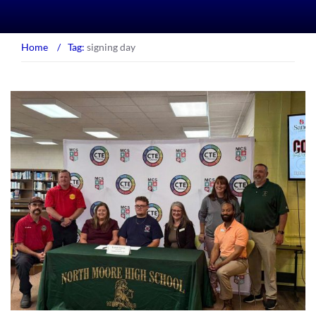
Home
/
Tag:
signing day