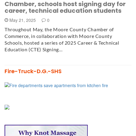
Chamber, schools host signing day for
career, technical education students
May 21, 2025
0
Throughout May, the Moore County Chamber of
Commerce, in collaboration with Moore County
Schools, hosted a series of 2025 Career & Technical
Education (CTE) Signing…
Fire-Truck-D.G.-SHS