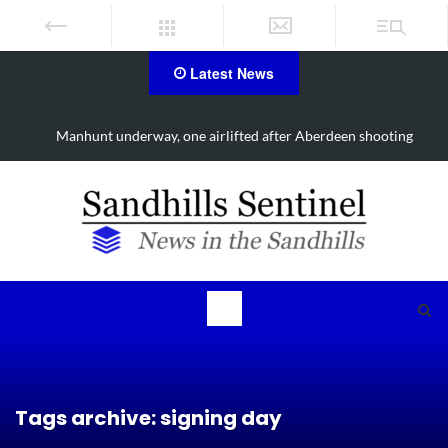
Latest News
Work continues on Midland Road project in Moore County
Tags archive: signing day