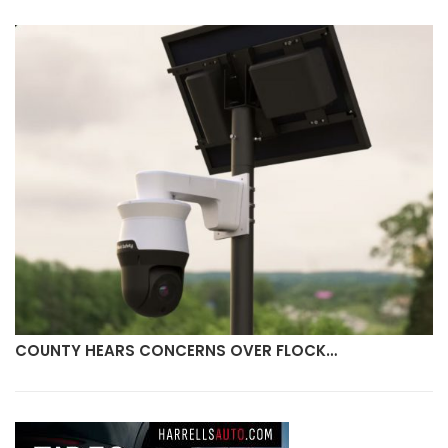
COUNTY HEARS CONCERNS OVER FLOCK…