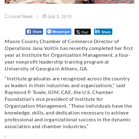
Local News
|
July 3, 2019
Messenger
Post
Share
Share
Moore County Chamber of Commerce Director of
Operations Jana Volitis has recently completed her first
year at Institute for Organization Management, a four-
year nonprofit leadership training program at
University of Georgia in Athens, GA.
“Institute graduates are recognized across the country
as leaders in their industries and organizations,” said
Raymond P. Towle, IOM, CAE, the U.S. Chamber
Foundation’s vice president of Institute for
Organization Management. “These individuals have the
knowledge, skills, and dedication necessary to achieve
professional and organizational success in the dynamic
association and chamber industries.”