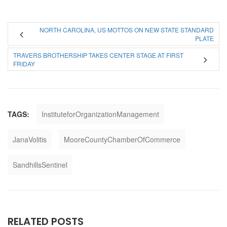
NORTH CAROLINA, US MOTTOS ON NEW STATE STANDARD
PLATE
TRAVERS BROTHERSHIP TAKES CENTER STAGE AT FIRST
FRIDAY
TAGS:
InstituteforOrganizationManagement
JanaVolitis
MooreCountyChamberOfCommerce
SandhillsSentinel
RELATED POSTS