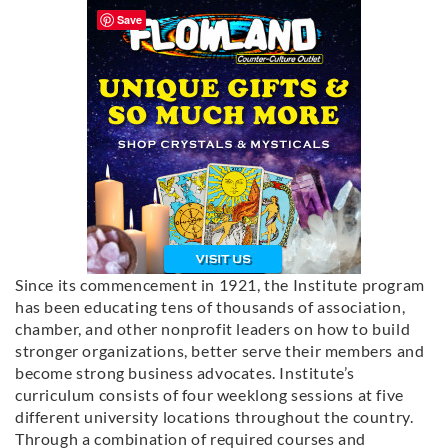
Save
Since its commencement in 1921, the Institute program
has been educating tens of thousands of association,
chamber, and other nonprofit leaders on how to build
stronger organizations, better serve their members and
become strong business advocates. Institute’s
curriculum consists of four weeklong sessions at five
different university locations throughout the country.
Through a combination of required courses and