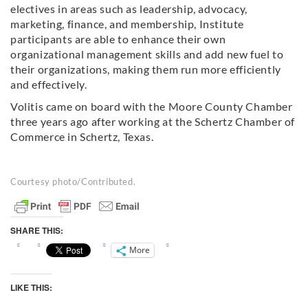
electives in areas such as leadership, advocacy,
marketing, finance, and membership, Institute
participants are able to enhance their own
organizational management skills and add new fuel to
their organizations, making them run more efficiently
and effectively.
Volitis came on board with the Moore County Chamber
three years ago after working at the Schertz Chamber of
Commerce in Schertz, Texas.
Courtesy photo/Contributed.
SHARE THIS:
More
LIKE THIS: