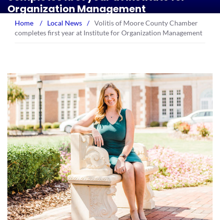
Organization Management
Home
/
Local News
/
Volitis of Moore County Chamber
completes first year at Institute for Organization Management