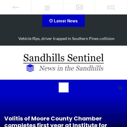
Latest News
Vehicle flips, driver trapped in Southern Pines collision
Volitis of Moore County Chamber
completes first year at Institute for