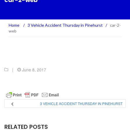
car-2-web
Home
/
3 Vehicle Accident Thursday in Pinehurst
/
car-2-
web
|
June 8, 2017
3 VEHICLE ACCIDENT THURSDAY IN PINEHURST
RELATED POSTS