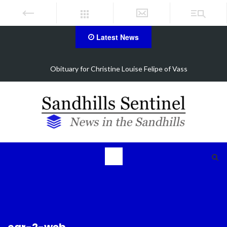
Latest News
Vass
Foxfire man accused of selling drugs in Aberde