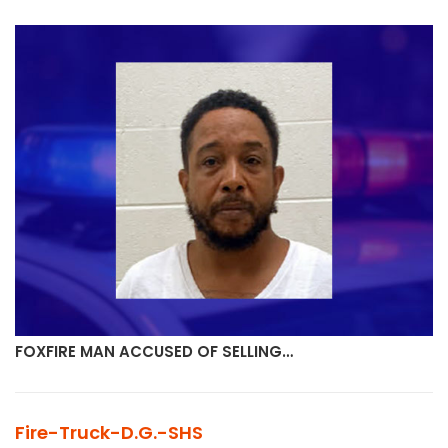
FOXFIRE MAN ACCUSED OF SELLING…
Fire-Truck-D.G.-SHS