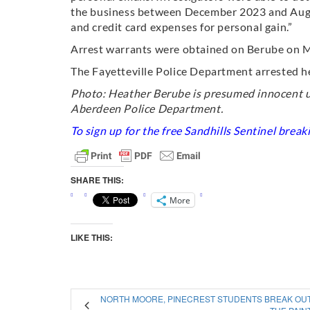
the business between December 2023 and Augus
and credit card expenses for personal gain.”
Arrest warrants were obtained on Berube on M
The Fayetteville Police Department arrested h
Photo: Heather Berube is presumed innocent un
Aberdeen Police Department.
To sign up for the free Sandhills Sentinel brea
SHARE THIS:
More
LIKE THIS:
NORTH MOORE, PINECREST STUDENTS BREAK OU