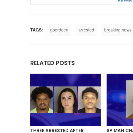
THE PAIN
TAGS:
aberdeen
arrested
breaking news
RELATED POSTS
Y, ONE
THREE ARRESTED AFTER
SP MAN CH