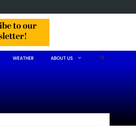
 Barbara Janette Foushee Koonce
WEATHER
ABOUT US