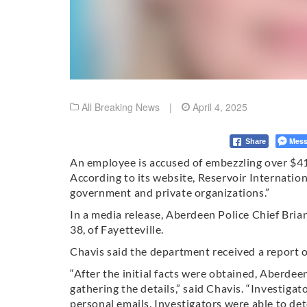
All Breaking News
|
April 4, 2025
Mess
Share
An employee is accused of embezzling over $41,
According to its website, Reservoir Internation
government and private organizations.”
In a media release, Aberdeen Police Chief Bri
38, of Fayetteville.
Chavis said the department received a report
“After the initial facts were obtained, Aberde
gathering the details,” said Chavis. “Investiga
personal emails. Investigators were able to d