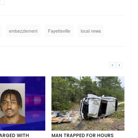
T
embezzlement
Fayetteville
local news
ARGED WITH
MAN TRAPPED FOR HOURS
TW