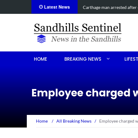
Latest News
on
Obituary for Sandra Ann Ben
HOME
BREAKING NEWS
LIFES
Employee charged w
Home
/
All Breaking News
/
Employee charged w