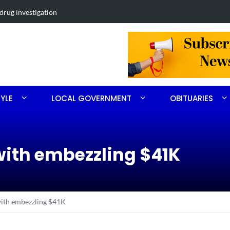
nett Chavis of Carthage
Obituary for
TYLE
LOCAL GOVERNMENT
OBITUARIES
ith embezzling $41K
ith embezzling $41K