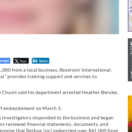
enger
Post
Share
000 from a local business, Reservoir International.
al “provides training support and services to
an Chavis said his department arrested Heather Berube,
 of embezzlement on March 3.
en Investigators responded to the business and began
tors reviewed financial statements, documents, and
etermine that Berbue (sic) embezzled over $41,000 from