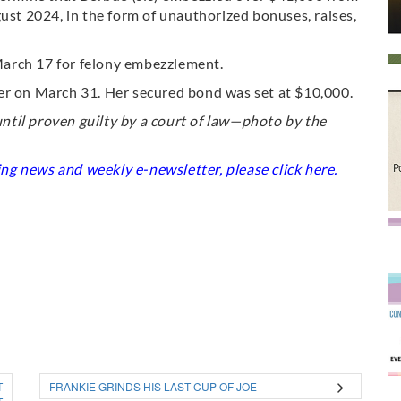
t 2024, in the form of unauthorized bonuses, raises,
arch 17 for felony embezzlement.
er on March 31. Her secured bond was set at $10,000.
til proven guilty by a court of law—photo by the
king news and weekly e-newsletter, please click
here
.
T
FRANKIE GRINDS HIS LAST CUP OF JOE