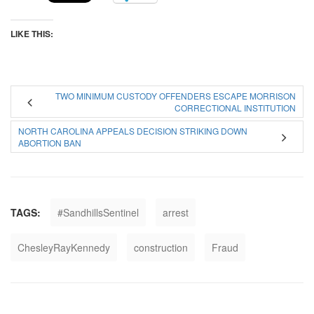
LIKE THIS:
TWO MINIMUM CUSTODY OFFENDERS ESCAPE MORRISON
CORRECTIONAL INSTITUTION
NORTH CAROLINA APPEALS DECISION STRIKING DOWN
ABORTION BAN
TAGS:
#SandhillsSentinel
arrest
ChesleyRayKennedy
construction
Fraud