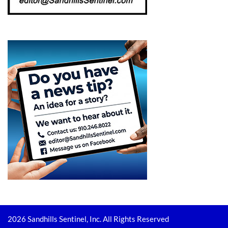
2026 Sandhills Sentinel, Inc. All Rights Reserved