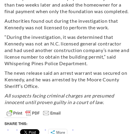
than two weeks later and asked the homeowner for a
final payment when only the foundation was completed.
Authorities found out during the investigation that
Kennedy was not licensed to perform the work.
“During the investigation, it was determined that
Kennedy was not an N.C. licensed general contractor
and had used another construction company’s name and
license number to obtain the building permit,” said
Whispering Pines Police Department.
The news release said an arrest warrant was secured on
Kennedy, and he was arrested by the Moore County
Sheriff’s Office.
All suspects facing criminal charges are presumed
innocent until proven guilty in a court of law.
SHARE THIS:
More