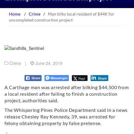
Home
/
Crime
/
Man bilks local resident of $44K for
uncompleted construction project
Crime
|
June 24, 2019
Messenger
Post
Share
Share
A Carthage man was arrested after bilking $44,500 from
a local resident after failing to finish a construction
project, authorities said.
The Whispering Pines Police Department said in a news
release Chesley Ray Kennedy, 39, was arrested for
felony obtaining property by false pretense.