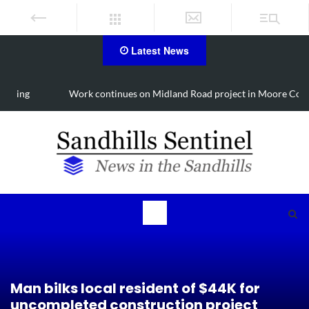
Latest News
Work continues on Midland Road project in Moore County
Man bilks local resident of $44K for
uncompleted construction project