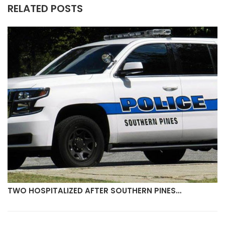
RELATED POSTS
TWO HOSPITALIZED AFTER SOUTHERN PINES…