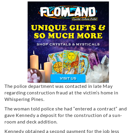
The police department was contacted in late May
regarding construction fraud at the victim’s home in
Whispering Pines.
The woman told police she had “entered a contract” and
gave Kennedy a deposit for the construction of a sun-
room and deck addition.
Kennedy obtained a second payment for the job less