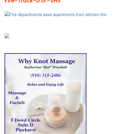
Fire-Truck-D.G.-SHS