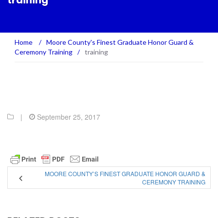
training
Home
/
Moore County's Finest Graduate Honor Guard &
Ceremony Training
/
training
|
September 25, 2017
MOORE COUNTY’S FINEST GRADUATE HONOR GUARD &
CEREMONY TRAINING