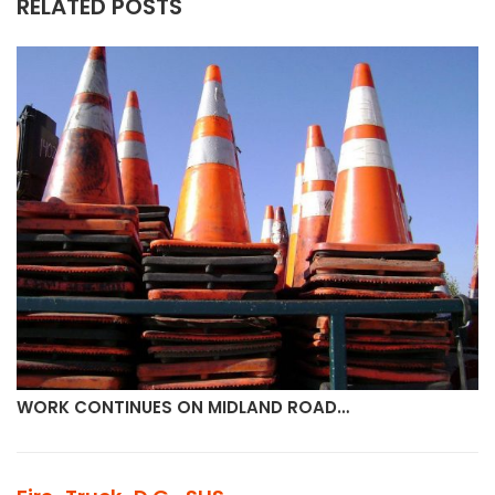
RELATED POSTS
WORK CONTINUES ON MIDLAND ROAD…