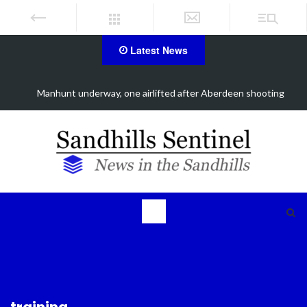
Latest News
Work continues on Midland Road project in Moore County