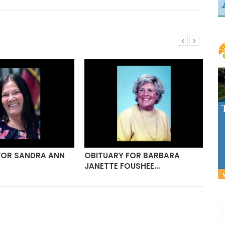
FOR SANDRA ANN
OBITUARY FOR BARBARA
OB
JANETTE FOUSHEE…
GO