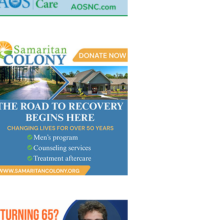
ITUARY FOR JOHN SCOTT
OBITUARY FOR MICHAEL GE
ODFELLOW
WHITT…