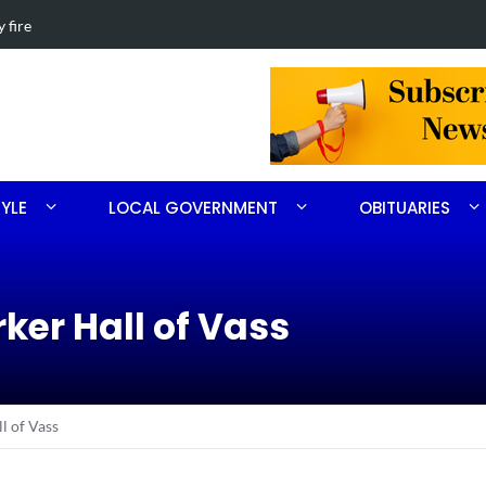
th Ritter
Obituary for 
TYLE
LOCAL GOVERNMENT
OBITUARIES
ker Hall of Vass
l of Vass