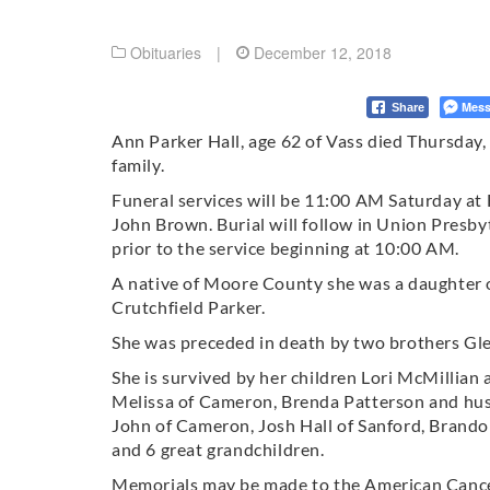
Obituaries
|
December 12, 2018
Mess
Share
Ann Parker Hall, age 62 of Vass died Thursday
family.
Funeral services will be 11:00 AM Saturday at
John Brown. Burial will follow in Union Presby
prior to the service beginning at 10:00 AM.
A native of Moore County she was a daughter 
Crutchfield Parker.
She was preceded in death by two brothers Gl
She is survived by her children Lori McMillian
Melissa of Cameron, Brenda Patterson and hu
John of Cameron, Josh Hall of Sanford, Brando
and 6 great grandchildren.
Memorials may be made to the American Cance