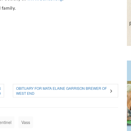
 family.
S
OBITUARY FOR MATA ELAINE GARRISON BREWER OF
D
WEST END
entinel
Vass