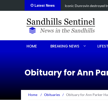
Latest News
Obituary for Susanna Elisabe
HOME
BREAKING NEWS
LIFES
Obituary for Ann Par
Home
/
Obituaries
/
Obituary for Ann Parker Hal