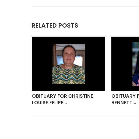
RELATED POSTS
ANNA
OBITUARY FOR CHRISTINE
OBITUARY 
LOUISE FELIPE…
BENNETT…