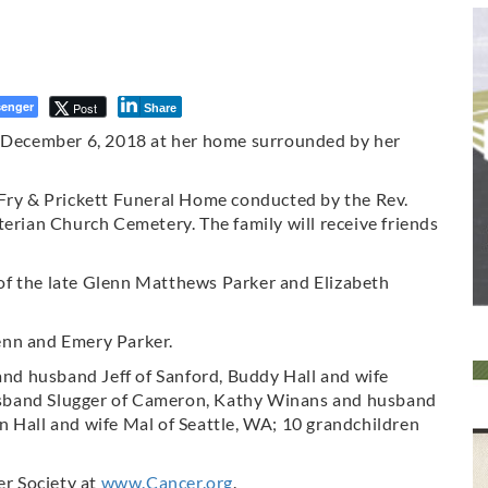
enger
Post
Share
, December 6, 2018 at her home surrounded by her
 Fry & Prickett Funeral Home conducted by the Rev.
terian Church Cemetery. The family will receive friends
of the late Glenn Matthews Parker and Elizabeth
enn and Emery Parker.
 and husband Jeff of Sanford, Buddy Hall and wife
sband Slugger of Cameron, Kathy Winans and husband
n Hall and wife Mal of Seattle, WA; 10 grandchildren
r Society at
www.Cancer.org
.