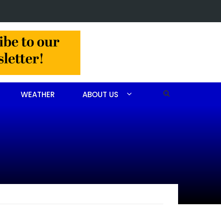
Christine Louise Felipe of Vass
WEATHER
ABOUT US