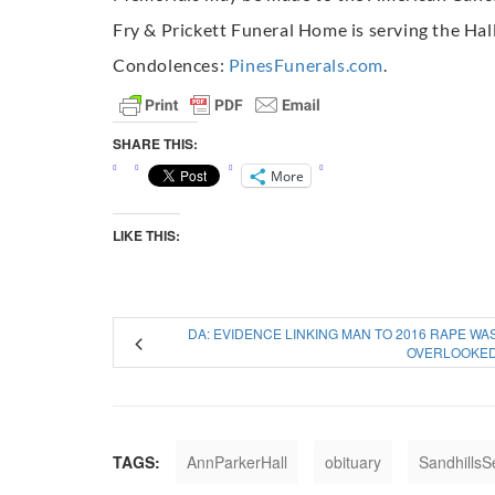
Fry & Prickett Funeral Home is serving the Hall
Condolences:
PinesFunerals.com
.
SHARE THIS:
More
LIKE THIS:
DA: EVIDENCE LINKING MAN TO 2016 RAPE WA
OVERLOOKE
TAGS:
AnnParkerHall
obituary
SandhillsS