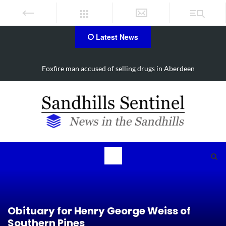
Latest News
Foxfire man accused of selling drugs in Aberdeen
Obituary for Henry George Weiss of
Southern Pines