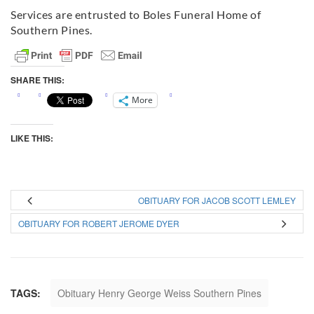
Services are entrusted to Boles Funeral Home of
Southern Pines.
SHARE THIS:
More
LIKE THIS:
OBITUARY FOR JACOB SCOTT LEMLEY
OBITUARY FOR ROBERT JEROME DYER
TAGS:
Obituary Henry George Weiss Southern Pines