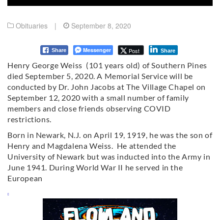
Obituaries
|
September 8, 2020
Messenger
Post
Share
Share
Henry George Weiss (101 years old) of Southern Pines
died September 5, 2020. A Memorial Service will be
conducted by Dr. John Jacobs at The Village Chapel on
September 12, 2020 with a small number of family
members and close friends observing COVID
restrictions.
Born in Newark, N.J. on April 19, 1919, he was the son of
Henry and Magdalena Weiss. He attended the
University of Newark but was inducted into the Army in
June 1941. During World War II he served in the
European