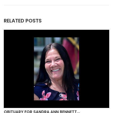
RELATED POSTS
OBITUARY FOR SANDRA ANN BENNETT…