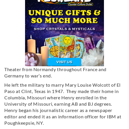
Theater from Normandy throughout France and
Germany to war’s end.
He left the military to marry Mary Louise Wolcott of El
Paso at Clint, Texas in 1947. They made their home in
Columbia, Missouri where Henry enrolled in the
University of Missouri, earning AB and BJ degrees.
Henry began his journalistic career as a newspaper
editor and ended it as an information officer for IBM at
Poughkeepsie, NY.