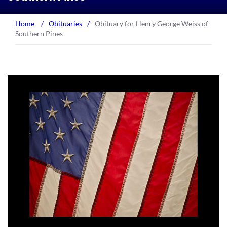
Home
/
Obituaries
/
Obituary for Henry George Weiss of
Southern Pines