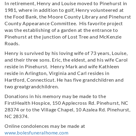
In retirement, Henry and Louise moved to Pinehurst in
1981, where in addition to golf, Henry volunteered at
the Food Bank, the Moore County Library and Pinehurst
County Appearance Committee. His favorite project
was the establishing of a garden at the entrance to
Pinehurst at the junction of Lost Tree and McKenzie
Roads.
Henry is survived by his loving wife of 73 years, Louise,
and their three sons. Eric, the eldest, and his wife Carol
reside in Pinehurst. Henry Mark and wife Kathleen
reside in Arlington, Virginia and Carl resides in
Hartford, Connecticut. He has five grandchildren and
two greatgrandchildren.
Donations in his memory may be made to the
FirstHealth Hospice, 150 Applecross Rd. Pinehurst, NC
28374 or to the Village Chapel, 10 Azalea Rd. Pinehurst,
NC 28374.
Online condolences may be made at
www.bolesfuneralhome.com