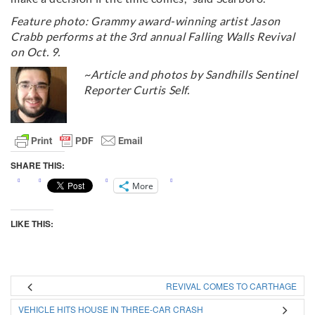
Feature photo: Grammy award-winning artist Jason
Crabb performs at the 3rd annual Falling Walls Revival
on Oct. 9.
~Article and photos by Sandhills Sentinel
Reporter Curtis Self.
SHARE THIS:
More
LIKE THIS:
REVIVAL COMES TO CARTHAGE
VEHICLE HITS HOUSE IN THREE-CAR CRASH