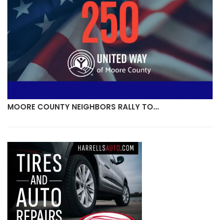
MOORE COUNTY NEIGHBORS RALLY TO…