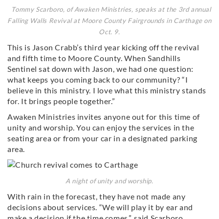
Tommy Scarboro, of Awaken Ministries, speaks at the 3rd annual
Falling Walls Revival at Moore County Fairgrounds in Carthage on
Oct. 9.
This is Jason Crabb’s third year kicking off the revival
and fifth time to Moore County. When Sandhills
Sentinel sat down with Jason, we had one question:
what keeps you coming back to our community? “I
believe in this ministry. I love what this ministry stands
for. It brings people together.”
Awaken Ministries invites anyone out for this time of
unity and worship. You can enjoy the services in the
seating area or from your car in a designated parking
area.
A night of unity and worship.
With rain in the forecast, they have not made any
decisions about services. “We will play it by ear and
make a decision if the time comes,” said Scarboro.