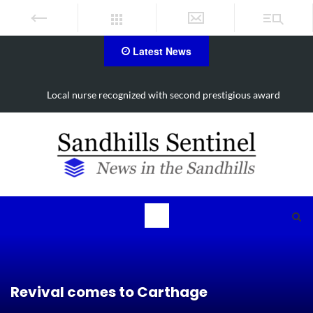
Latest News
Local nurse recognized with second prestigious award
Revival comes to Carthage