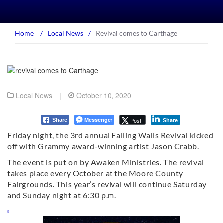
Home
/
Local News
/
Revival comes to Carthage
Local News
|
October 10, 2020
Messenger
Post
Share
Share
Friday night, the 3rd annual Falling Walls Revival kicked
off with Grammy award-winning artist Jason Crabb.
The event is put on by Awaken Ministries. The revival
takes place every October at the Moore County
Fairgrounds. This year’s revival will continue Saturday
and Sunday night at 6:30 p.m.