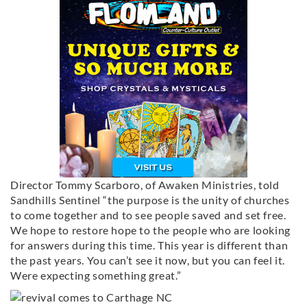
Director Tommy Scarboro, of Awaken Ministries, told
Sandhills Sentinel “the purpose is the unity of churches
to come together and to see people saved and set free.
We hope to restore hope to the people who are looking
for answers during this time. This year is different than
the past years. You can’t see it now, but you can feel it.
Were expecting something great.”