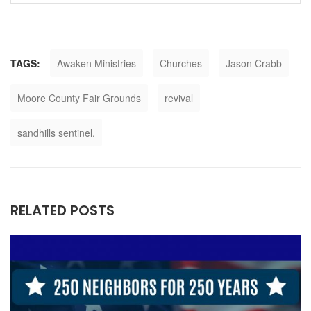
TAGS:
Awaken Ministries
Churches
Jason Crabb
Moore County Fair Grounds
revival
sandhills sentinel.
RELATED POSTS