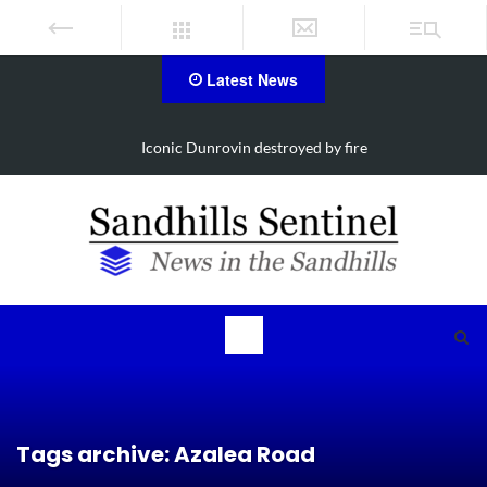
Latest News
ire
Obituary for Susanna Elisabeth Ritter
Tags archive: Azalea Road