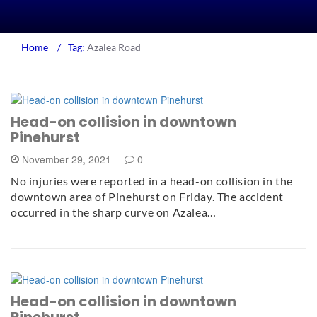
Home
/
Tag:
Azalea Road
Head-on collision in downtown
Pinehurst
November 29, 2021
0
No injuries were reported in a head-on collision in the
downtown area of Pinehurst on Friday. The accident
occurred in the sharp curve on Azalea…
Head-on collision in downtown
Pinehurst