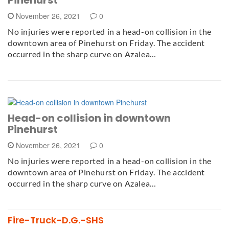
November 26, 2021
0
No injuries were reported in a head-on collision in the
downtown area of Pinehurst on Friday. The accident
occurred in the sharp curve on Azalea…
Head-on collision in downtown
Pinehurst
November 26, 2021
0
No injuries were reported in a head-on collision in the
downtown area of Pinehurst on Friday. The accident
occurred in the sharp curve on Azalea…
Fire-Truck-D.G.-SHS