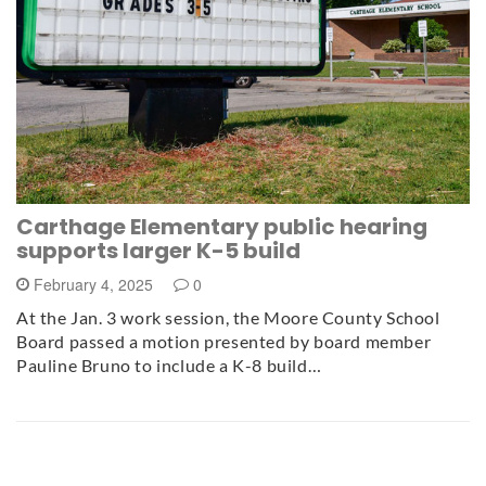
Carthage Elementary public hearing
supports larger K-5 build
February 4, 2025
0
At the Jan. 3 work session, the Moore County School
Board passed a motion presented by board member
Pauline Bruno to include a K-8 build…