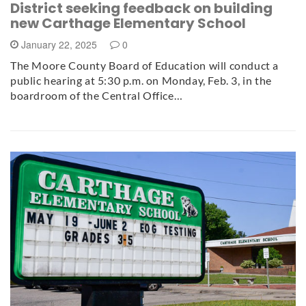
District seeking feedback on building
new Carthage Elementary School
January 22, 2025
0
The Moore County Board of Education will conduct a
public hearing at 5:30 p.m. on Monday, Feb. 3, in the
boardroom of the Central Office…