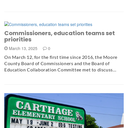
Commissioners, education teams set
priorities
March 13, 2025
0
On March 12, for the first time since 2016, the Moore
County Board of Commissioners and the Board of
Education Collaboration Committee met to discuss…