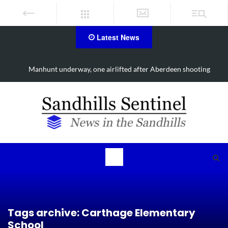
Latest News
d
Manhunt underway, one airlifted after Aberdeen shooting
Tags archive: Carthage Elementary
School