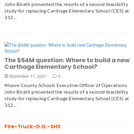
John Birath presented the results of a second feasibility
study for replacing Carthage Elementary School (CES) at
312…
The $54M question: Where to build a new
Carthage Elementary School?
November 11, 2021
0
Moore County Schools Executive Officer of Operations
John Birath presented the results of a second feasibility
study for replacing Carthage Elementary School (CES) at
312…
Fire-Truck-D.G.-SHS