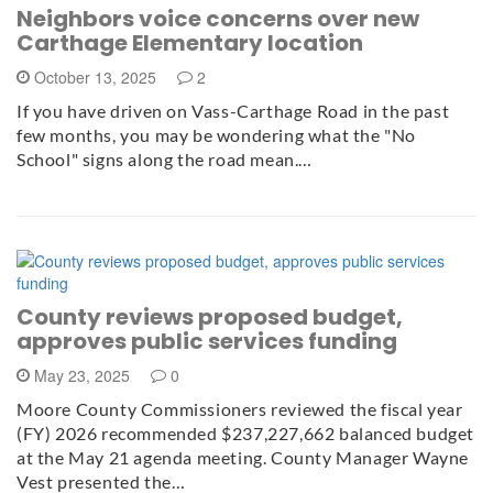
Neighbors voice concerns over new
Carthage Elementary location
October 13, 2025
2
If you have driven on Vass-Carthage Road in the past
few months, you may be wondering what the "No
School" signs along the road mean.…
County reviews proposed budget,
approves public services funding
May 23, 2025
0
Moore County Commissioners reviewed the fiscal year
(FY) 2026 recommended $237,227,662 balanced budget
at the May 21 agenda meeting. County Manager Wayne
Vest presented the…