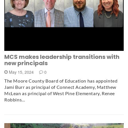
MCS makes leadership transitions with
new principals
May 15, 2024
0
The Moore County Board of Education has appointed
Jami Burr as principal of Connect Academy, Matthew
McLean as principal of West Pine Elementary, Renee
Robbins…