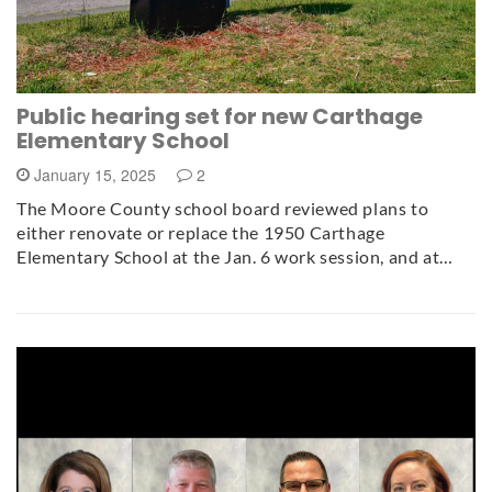
Public hearing set for new Carthage
Elementary School
January 15, 2025
2
The Moore County school board reviewed plans to
either renovate or replace the 1950 Carthage
Elementary School at the Jan. 6 work session, and at…