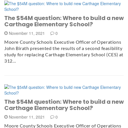
The $54M question: Where to build a new
Carthage Elementary School?
November 11, 2021
0
Moore County Schools Executive Officer of Operations
John Birath presented the results of a second feasibility
study for replacing Carthage Elementary School (CES) at
312…
The $54M question: Where to build a new
Carthage Elementary School?
November 11, 2021
0
Moore County Schools Executive Officer of Operations