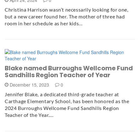
April 24, 2024
0
Christina Harrison wasn’t necessarily looking for one,
but a new career found her. The mother of three had
room in her schedule as her kids…
Blake named Burroughs Wellcome Fund
Sandhills Region Teacher of Year
December 15, 2023
0
Jennifer Blake, a dedicated third-grade teacher at
Carthage Elementary School, has been honored as the
2024 Burroughs Wellcome Fund Sandhills Region
Teacher of the Year.…