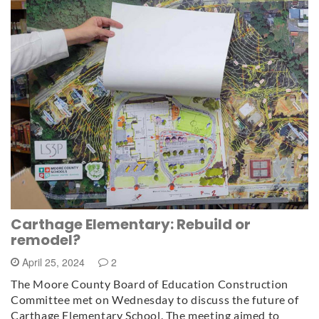
Carthage Elementary: Rebuild or
remodel?
April 25, 2024
2
The Moore County Board of Education Construction
Committee met on Wednesday to discuss the future of
Carthage Elementary School. The meeting aimed to