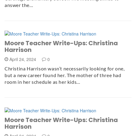
answer the…
Moore Teacher Write-Ups: Christina
Harrison
April 24, 2024
0
Christina Harrison wasn’t necessarily looking for one,
but a new career found her. The mother of three had
room in her schedule as her kids…
Moore Teacher Write-Ups: Christina
Harrison