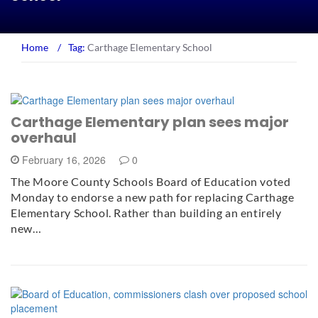
Home
/
Tag:
Carthage Elementary School
Carthage Elementary plan sees major
overhaul
February 16, 2026
0
The Moore County Schools Board of Education voted
Monday to endorse a new path for replacing Carthage
Elementary School. Rather than building an entirely
new…