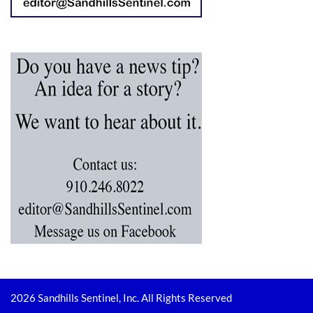
2026 Sandhills Sentinel, Inc. All Rights Reserved