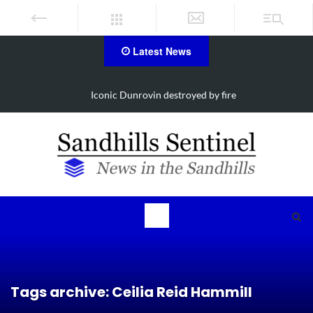
Latest News
Iconic Dunrovin destroyed by fire
Tags archive: Ceilia Reid Hammill