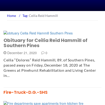
Home
/
Tag:
Ceilia Reid Hammill
Obituary for Ceilia Reid Hammill of
Southern Pines
December 21, 2020
0
Ceilia “Dolores” Reid Hammill, 89, of Southern Pines,
passed away on Friday, December 18, 2020 at The
Greens at Pinehurst Rehabilitation and Living Center
in…
Fire-Truck-D.G.-SHS