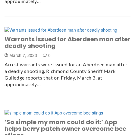
approximately…
Warrants issued for Aberdeen man after
deadly shooting
March 7, 2023
0
Arrest warrants were issued for an Aberdeen man after
a deadly shooting. Richmond County Sheriff Mark
Gulledge reports that on Friday, March 3, at
approximately…
‘So simple my mom could do it:’ App
helps berry patch owner overcome bee