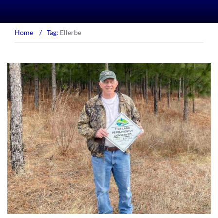
Home
/
Tag:
Ellerbe