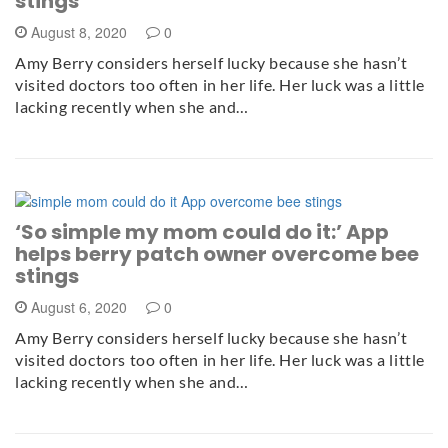
stings
August 8, 2020
0
Amy Berry considers herself lucky because she hasn’t
visited doctors too often in her life. Her luck was a little
lacking recently when she and…
‘So simple my mom could do it:’ App
helps berry patch owner overcome bee
stings
August 6, 2020
0
Amy Berry considers herself lucky because she hasn’t
visited doctors too often in her life. Her luck was a little
lacking recently when she and…