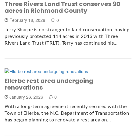
Three Rivers Land Trust conserves 90
acres in Richmond County
February 18, 2026
0
Terry Sharpe is no stranger to land conservation, having
previously protected 114 acres in 2013 with Three
Rivers Land Trust (TRLT). Terry has continued his…
Ellerbe rest area undergoing
renovations
January 26, 2026
0
With a long-term agreement recently secured with the
Town of Ellerbe, the N.C. Department of Transportation
has begun planning to renovate a rest area on…