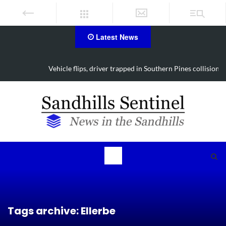
Latest News
Vehicle flips, driver trapped in Southern Pines collision
Tags archive: Ellerbe