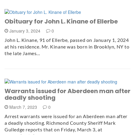
Obituary for John L. Kinane of Ellerbe
January 3, 2024
0
John L. Kinane, 91 of Ellerbe, passed on January 1, 2024
at his residence. Mr. Kinane was born in Brooklyn, NY to
the late James…
Warrants issued for Aberdeen man after
deadly shooting
March 7, 2023
0
Arrest warrants were issued for an Aberdeen man after
a deadly shooting. Richmond County Sheriff Mark
Gulledge reports that on Friday, March 3, at