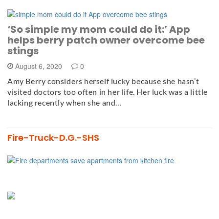
‘So simple my mom could do it:’ App
helps berry patch owner overcome bee
stings
August 6, 2020
0
Amy Berry considers herself lucky because she hasn’t
visited doctors too often in her life. Her luck was a little
lacking recently when she and…
Fire-Truck-D.G.-SHS