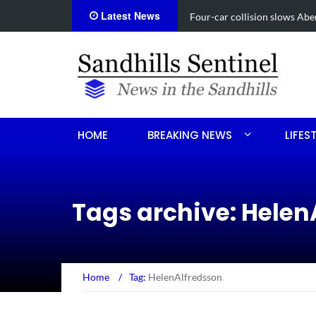
Latest News
Vehicle flips, driver trapped
HOME
BREAKING NEWS
LIFES
Tags archive: Helen
Home
/
Tag:
HelenAlfredsson