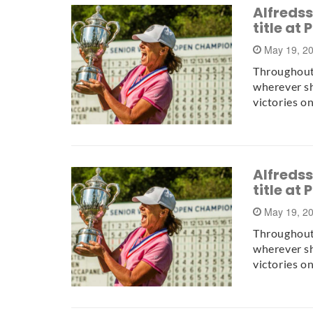
Alfreds
title at
May 19, 2
Throughout
wherever sh
victories o
Alfreds
title at
May 19, 2
Throughout
wherever sh
victories o