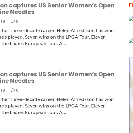
son captures US Senior Women’s Open
F
 Pine Needles
019
0
 her three-decade career, Helen Alfredsson has won
e’s played. Seven wins on the LPGA Tour. Eleven
n the Ladies European Tour. A…
son captures US Senior Women’s Open
 Pine Needles
019
0
 her three-decade career, Helen Alfredsson has won
e’s played. Seven wins on the LPGA Tour. Eleven
n the Ladies European Tour. A…