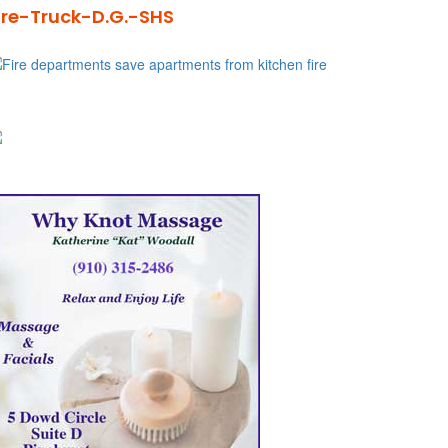
ire-Truck-D.G.-SHS