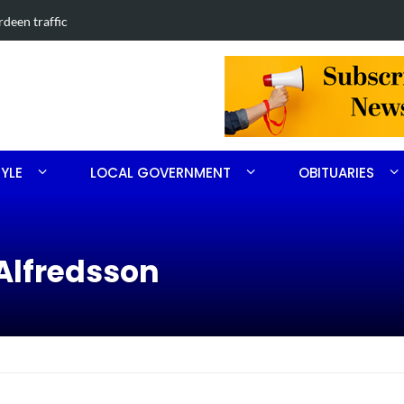
 in Southern Pines collision
Carthage ma
TYLE
LOCAL GOVERNMENT
OBITUARIES
Alfredsson