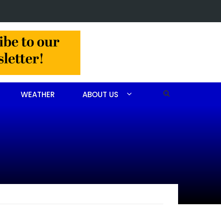
n arrested after drug investigation
WEATHER
ABOUT US