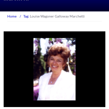
Home
/
Tag:
Louise Wagoner Galloway Marchetti