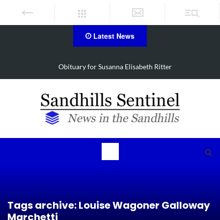
Latest News
itter
Obituary for Christine Louise Felipe of V
Tags archive: Louise Wagoner Galloway
Marchetti