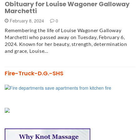
Obituary for Louise Wagoner Galloway
Marchetti
February 8, 2024
0
Remembering the life of Louise Wagoner Galloway
Marchetti who passed away on Tuesday, February 6,
2024. Known for her beauty, strength, determination
and grace, Louise…
Fire-Truck-D.G.-SHS