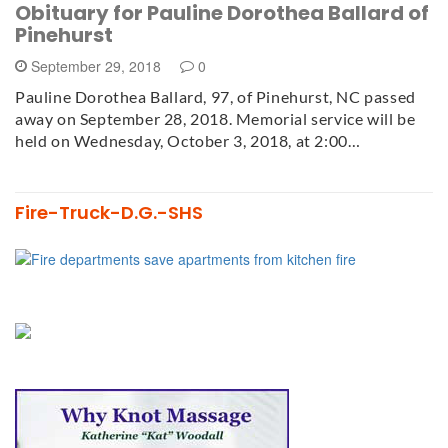
Obituary for Pauline Dorothea Ballard of
Pinehurst
September 29, 2018
0
Pauline Dorothea Ballard, 97, of Pinehurst, NC passed
away on September 28, 2018. Memorial service will be
held on Wednesday, October 3, 2018, at 2:00…
Fire-Truck-D.G.-SHS