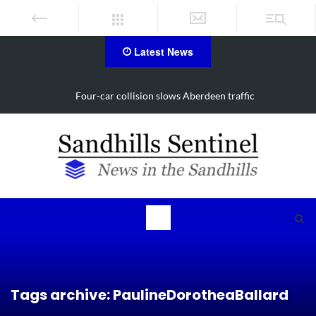
Latest News
rdeen traffic
Vehicle flips, driver trapped in Southern 
Tags archive: PaulineDorotheaBallard