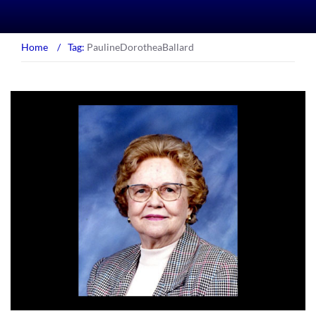
Home
/
Tag:
PaulineDorotheaBallard