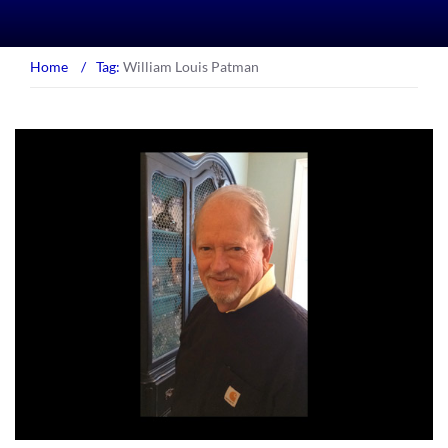
Home
/
Tag:
William Louis Patman