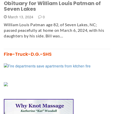
Obituary for William Louis Patman of
Seven Lakes
March 13, 2024
0
William Louis Patman age 82, of Seven Lakes, NC;
passed peacefully at home on March 6, 2024, with his
daughters by his side. Bill was…
Fire-Truck-D.G.-SHS