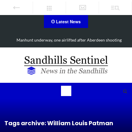
Latest News
g
Work continues on Midland Road project in Moore County
Tags archive: William Louis Patman