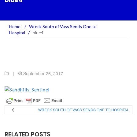
blue4
Home
/
Wreck South of Vass Sends One to
Hospital
/
blue4
|
September 26, 2017
WRECK SOUTH OF VASS SENDS ONE TO HOSPITAL
RELATED POSTS