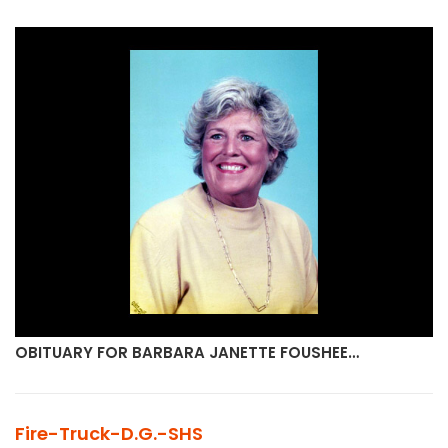
OBITUARY FOR BARBARA JANETTE FOUSHEE…
Fire-Truck-D.G.-SHS