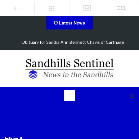
Latest News
ra Ann Bennett Chavis of Carthage
Obituary for Barba