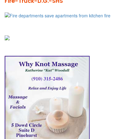
Fire-Truck-D.G.-SHS