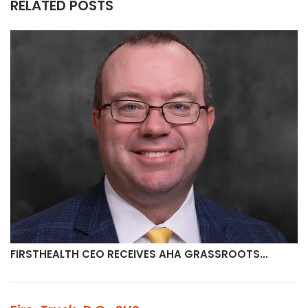
RELATED POSTS
FIRSTHEALTH CEO RECEIVES AHA GRASSROOTS…