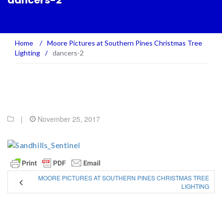
dancers-2
Home
/
Moore Pictures at Southern Pines Christmas Tree
Lighting
/
dancers-2
|
November 25, 2017
MOORE PICTURES AT SOUTHERN PINES CHRISTMAS TREE
LIGHTING