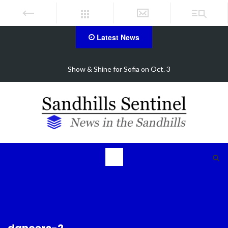
Latest News
FirstHealth CEO receives AHA Grassroots Champio