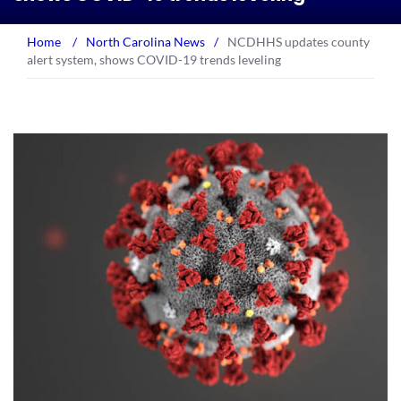
Home
/
North Carolina News
/
NCDHHS updates county
alert system, shows COVID-19 trends leveling