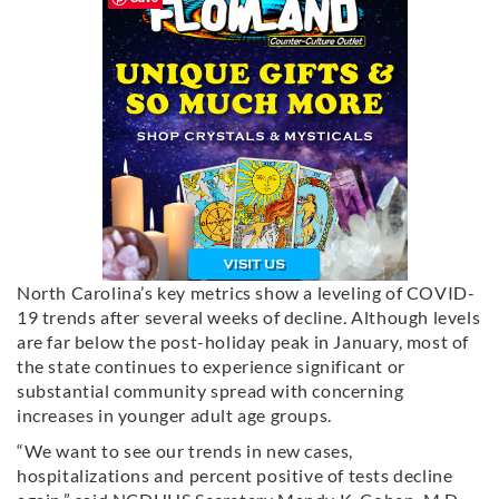
North Carolina’s key metrics show a leveling of COVID-
19 trends after several weeks of decline. Although levels
are far below the post-holiday peak in January, most of
the state continues to experience significant or
substantial community spread with concerning
increases in younger adult age groups.
“We want to see our trends in new cases,
hospitalizations and percent positive of tests decline