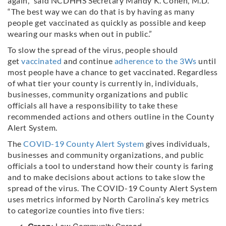
again,” said NCDHHS Secretary Mandy K. Cohen, M.D.
“The best way we can do that is by having as many
people get vaccinated as quickly as possible and keep
wearing our masks when out in public.”
To slow the spread of the virus, people should
get
vaccinated
and continue
adherence to the 3Ws
until
most people have a chance to get vaccinated. Regardless
of what tier your county is currently in, individuals,
businesses, community organizations and public
officials all have a responsibility to take these
recommended actions and others outline in the County
Alert System.
The
COVID-19 County Alert System
gives individuals,
businesses and community organizations, and public
officials a tool to understand how their county is faring
and to make decisions about actions to take slow the
spread of the virus. The COVID-19 County Alert System
uses metrics informed by North Carolina’s key metrics
to categorize counties into five tiers: