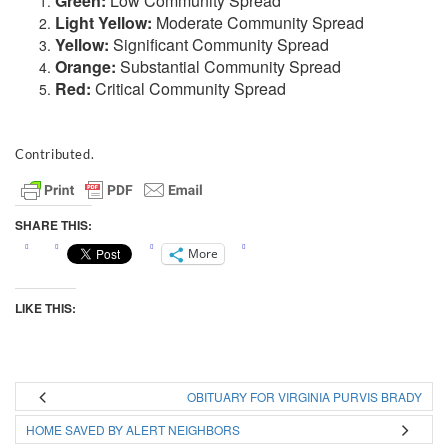
Green:
Low Community Spread
Light Yellow:
Moderate Community Spread
Yellow:
Significant Community Spread
Orange:
Substantial Community Spread
Red:
Critical Community Spread
Contributed.
SHARE THIS:
More
LIKE THIS:
OBITUARY FOR VIRGINIA PURVIS BRADY
HOME SAVED BY ALERT NEIGHBORS