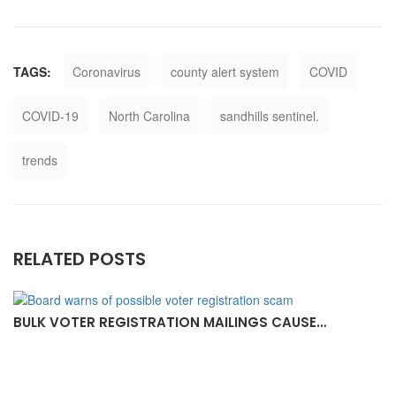
TAGS:
Coronavirus
county alert system
COVID
COVID-19
North Carolina
sandhills sentinel.
trends
RELATED POSTS
BULK VOTER REGISTRATION MAILINGS CAUSE…