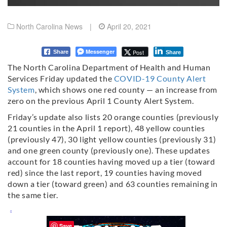
North Carolina News
|
April 20, 2021
Messenger
Post
Share
Share
The North Carolina Department of Health and Human
Services Friday updated the
COVID-19 County Alert
System
, which shows one red county — an increase from
zero on the previous April 1 County Alert System.
Friday’s update also lists 20 orange counties (previously
21 counties in the April 1 report), 48 yellow counties
(previously 47), 30 light yellow counties (previously 31)
and one green county (previously one). These updates
account for 18 counties having moved up a tier (toward
red) since the last report, 19 counties having moved
down a tier (toward green) and 63 counties remaining in
the same tier.
Save