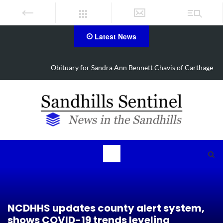
Latest News
Obituary for Sandra Ann Bennett Chavis of Carthage
NCDHHS updates county alert system,
shows COVID-19 trends leveling