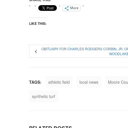
More
LIKE THIS:
OBITUARY FOR CHARLES RODGERS CORBIN, JR. O
WOODLAK
TAGS:
athletic field
local news
Moore Cou
synthetic turf