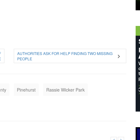
F
AUTHORITIES ASK FOR HELP FINDING TWO MISSING
E
PEOPLE
nty
Pinehurst
Rassie Wicker Park