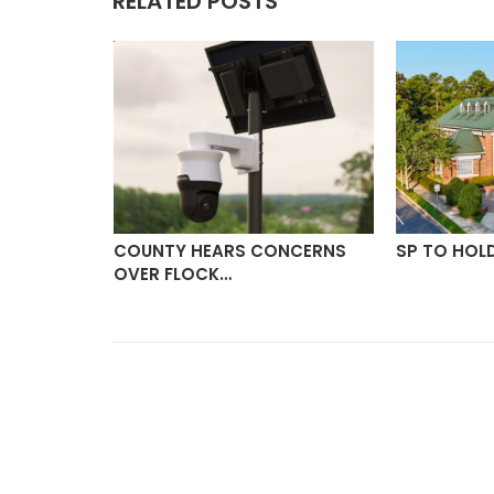
RELATED POSTS
ON
COUNTY HEARS CONCERNS
SP TO HOL
OVER FLOCK…