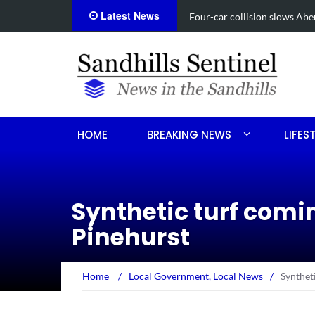
Latest News
Vehicle flips, driver trapped 
HOME
BREAKING NEWS
LIFES
Synthetic turf comin
Pinehurst
Home
/
Local Government
,
Local News
/
Syntheti