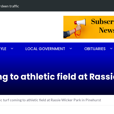
in Southern Pines collision
Carthage man
TYLE
LOCAL GOVERNMENT
OBITUARIES
g to athletic field at Rass
c turf coming to athletic field at Rassie Wicker Park in Pinehurst