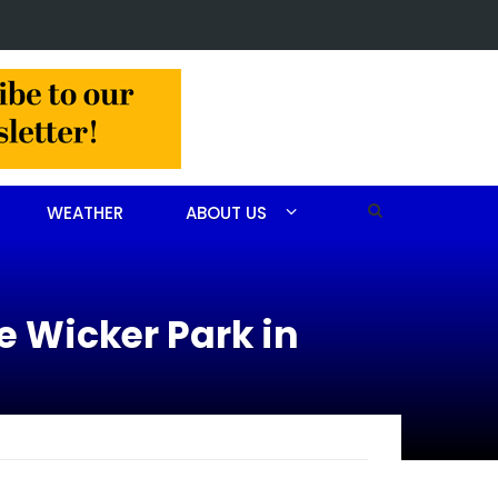
 arrested after drug investigation
WEATHER
ABOUT US
ie Wicker Park in