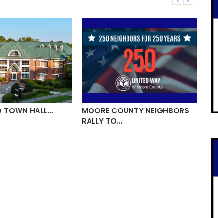
D TOWN HALL…
MOORE COUNTY NEIGHBORS
VI
RALLY TO…
ON