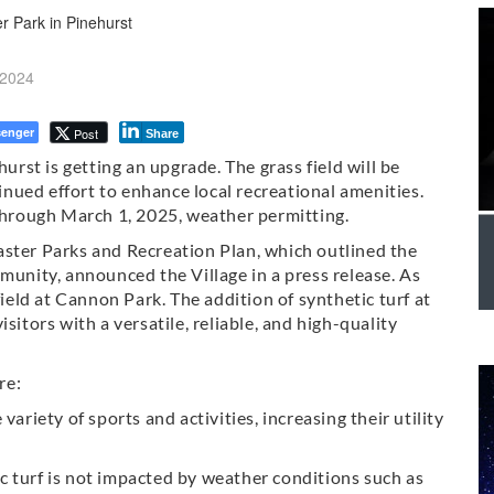
 2024
enger
Post
Share
hurst is getting an upgrade. The grass field will be
tinued effort to enhance local recreational amenities.
 through March 1, 2025, weather permitting.
aster Parks and Recreation Plan, which outlined the
munity, announced the Village in a press release. As
field at Cannon Park. The addition of synthetic turf at
sitors with a versatile, reliable, and high-quality
re:
variety of sports and activities, increasing their utility
tic turf is not impacted by weather conditions such as