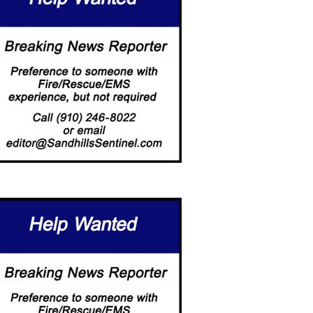
LLAGE COUNCIL UPDATED
PROPOSED SOCIAL DISTRIC
 3-HOUR-PARKING…
GETS GREEN…