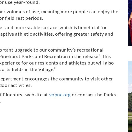
for use year-round.
gher volumes of use, meaning more people can enjoy the
 field rest periods.
er and more stable surface, which is beneficial for
ptive athletic activities, offering greater safety and
ortant upgrade to our community’s recreational
 Pinehurst Parks and Recreation in the release.” This
experience for our residents and athletes but will also
rts fields in the Village.”
Department encourages the community to visit other
door activities.
of Pinehurst website at
vopnc.org
or contact the Parks
.