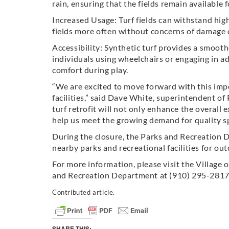
rain, ensuring that the fields remain available 
Increased Usage: Turf fields can withstand hi
fields more often without concerns of damage or
Accessibility: Synthetic turf provides a smooth
individuals using wheelchairs or engaging in ada
comfort during play.
“We are excited to move forward with this imp
facilities,” said Dave White, superintendent of
turf retrofit will not only enhance the overall 
help us meet the growing demand for quality spo
During the closure, the Parks and Recreation 
nearby parks and recreational facilities for out
For more information, please visit the Village 
and Recreation Department at (910) 295-2817
Contributed article.
SHARE THIS: