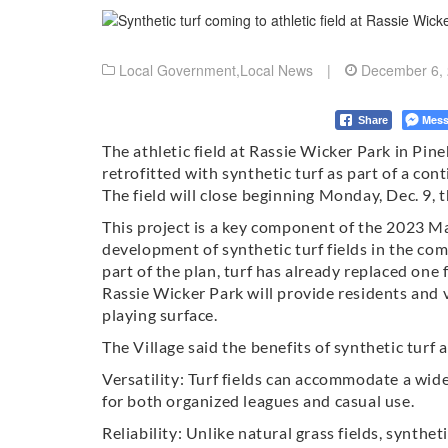
Local Government
,
Local News
|
December 6,
Mess
Share
The athletic field at Rassie Wicker Park in Pine
retrofitted with synthetic turf as part of a con
The field will close beginning Monday, Dec. 9,
This project is a key component of the 2023 M
development of synthetic turf fields in the com
part of the plan, turf has already replaced one 
Rassie Wicker Park will provide residents and vi
playing surface.
The Village said the benefits of synthetic turf a
Versatility: Turf fields can accommodate a wide 
for both organized leagues and casual use.
Reliability: Unlike natural grass fields, synthe