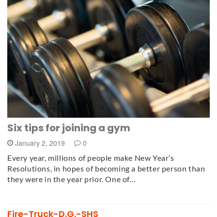
Six tips for joining a gym
January 2, 2019
0
Every year, millions of people make New Year’s
Resolutions, in hopes of becoming a better person than
they were in the year prior. One of…
Fire-Truck-D.G.-SHS