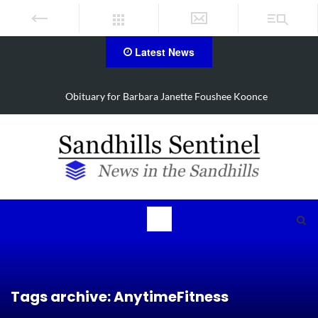
Latest News
Drugs, stolen U-haul seized in Robbins search
Tags archive: AnytimeFitness