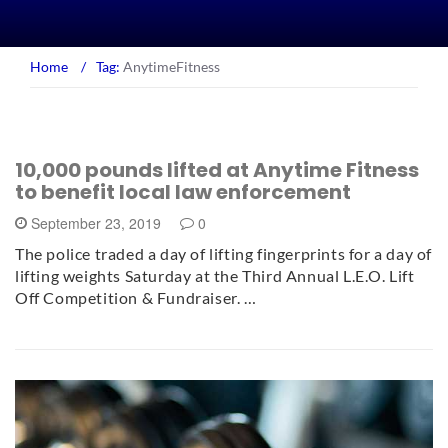
Home
/
Tag:
AnytimeFitness
10,000 pounds lifted at Anytime Fitness
to benefit local law enforcement
September 23, 2019
0
The police traded a day of lifting fingerprints for a day of
lifting weights Saturday at the Third Annual L.E.O. Lift
Off Competition & Fundraiser. …