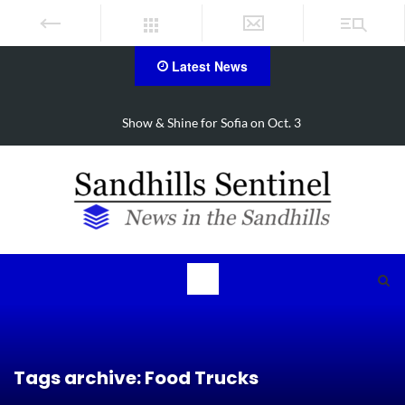
Latest News
Show & Shine for Sofia on Oct. 3
Tags archive: Food Trucks