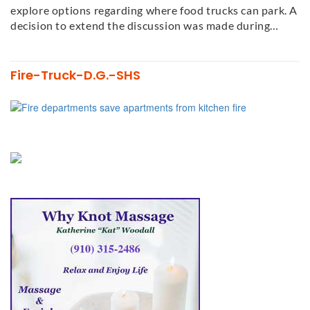
explore options regarding where food trucks can park. A
decision to extend the discussion was made during…
Fire-Truck-D.G.-SHS