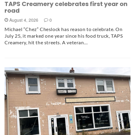
TAPS Creamery celebrates first year on
road
August 4, 2026
0
Michael “Chez” Cheslock has reason to celebrate. On
July 25, it marked one year since his food truck, TAPS
Creamery, hit the streets. A veteran…