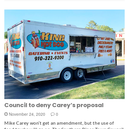
Council to deny Carey’s proposal
November 24, 2020
0
Mike Carey won’t get an amendment, but the use of