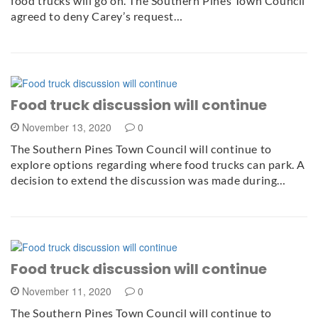
food trucks will go on. The Southern Pines Town Council
agreed to deny Carey’s request…
Food truck discussion will continue
November 13, 2020
0
The Southern Pines Town Council will continue to
explore options regarding where food trucks can park. A
decision to extend the discussion was made during…
Food truck discussion will continue
November 11, 2020
0
The Southern Pines Town Council will continue to