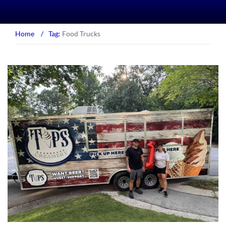
Home
/
Tag:
Food Trucks