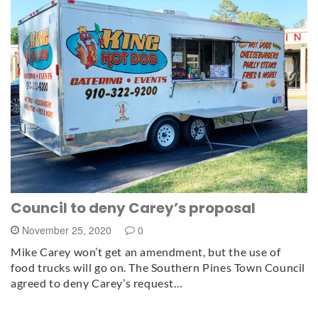
Council to deny Carey’s proposal
November 25, 2020
0
Mike Carey won’t get an amendment, but the use of
food trucks will go on. The Southern Pines Town Council
agreed to deny Carey’s request…