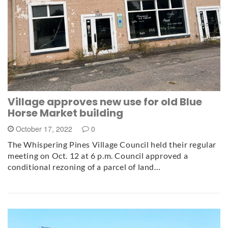
Village approves new use for old Blue
Horse Market building
October 17, 2022
0
The Whispering Pines Village Council held their regular
meeting on Oct. 12 at 6 p.m. Council approved a
conditional rezoning of a parcel of land…