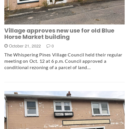
Village approves new use for old Blue
Horse Market building
October 21, 2022
0
The Whispering Pines Village Council held their regular
meeting on Oct. 12 at 6 p.m. Council approved a
conditional rezoning of a parcel of land…