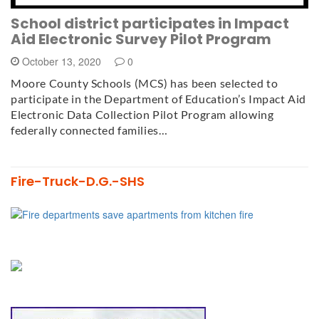
School district participates in Impact
Aid Electronic Survey Pilot Program
October 13, 2020
0
Moore County Schools (MCS) has been selected to
participate in the Department of Education’s Impact Aid
Electronic Data Collection Pilot Program allowing
federally connected families…
Fire-Truck-D.G.-SHS