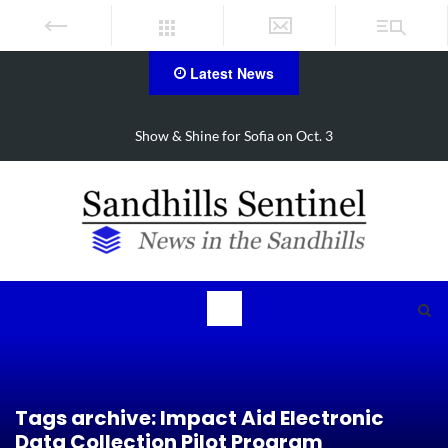
Latest News
FirstHealth CEO receives AHA Grassroots Champion Award
Tags archive: Impact Aid Electronic
Data Collection Pilot Program