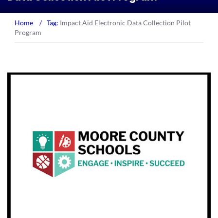
Home
/
Tag:
Impact Aid Electronic Data Collection Pilot
Program