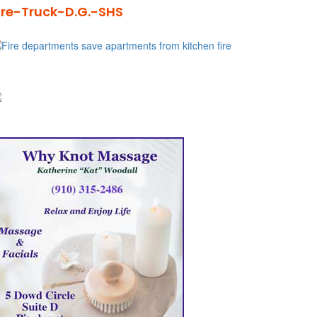
ire-Truck-D.G.-SHS