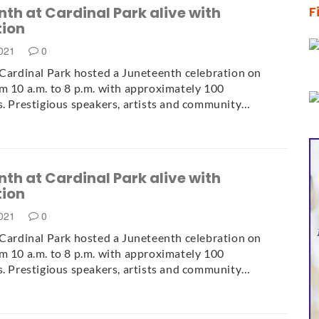
th at Cardinal Park alive with
F
tion
2021
0
 Cardinal Park hosted a Juneteenth celebration on
m 10 a.m. to 8 p.m. with approximately 100
s. Prestigious speakers, artists and community…
th at Cardinal Park alive with
tion
2021
0
 Cardinal Park hosted a Juneteenth celebration on
m 10 a.m. to 8 p.m. with approximately 100
s. Prestigious speakers, artists and community…