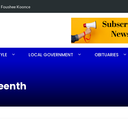
in Robbins search
Arrest made 
TYLE
LOCAL GOVERNMENT
OBITUARIES
teenth