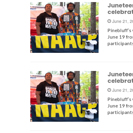
Juneteen
celebra
June 21, 
Pinebluff’s
June 19 fro
participant
Juneteen
celebra
June 21, 
Pinebluff’s
June 19 fro
participant