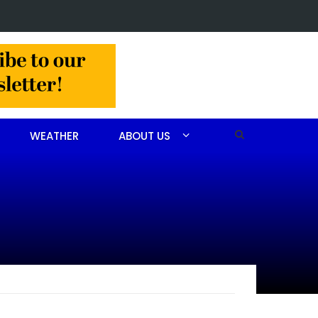
in Jackson Hamlet double homicide
WEATHER
ABOUT US