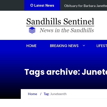
Latest News
e
Drugs, stolen U-haul seized 
HOME
BREAKING NEWS
LIFES
Tags archive: June
Home
/
Tag:
Juneteenth