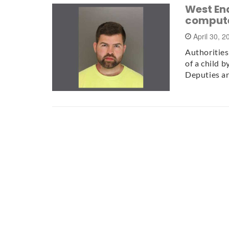
West End
comput
April 30, 
Authorities
of a child 
Deputies a