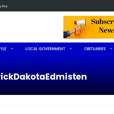
beth Ritter
Obituary f
TYLE
LOCAL GOVERNMENT
OBITUARIES
rickDakotaEdmisten