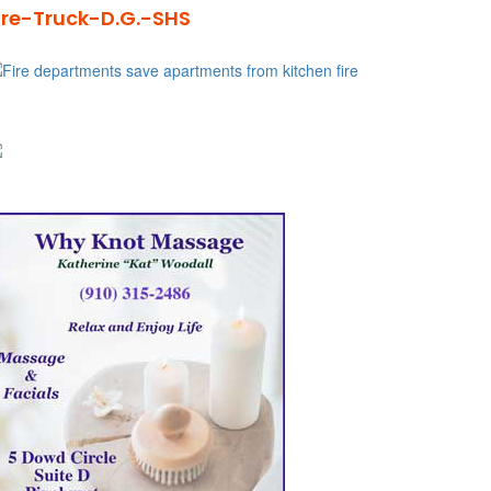
ire-Truck-D.G.-SHS