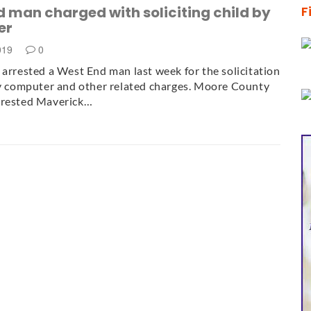
 man charged with soliciting child by
F
er
2019
0
 arrested a West End man last week for the solicitation
by computer and other related charges. Moore County
rrested Maverick…