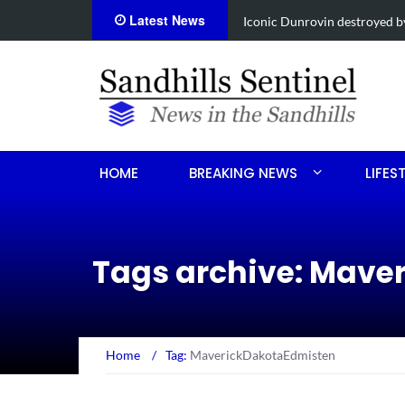
Latest News
Obituary for Susanna Elisa
HOME
BREAKING NEWS
LIFES
Tags archive: Mave
Home
/
Tag:
MaverickDakotaEdmisten