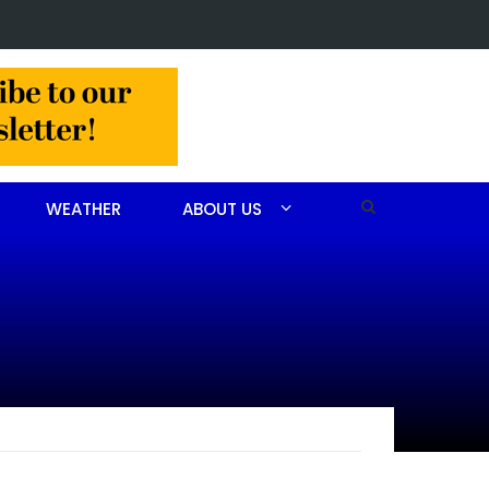
or Christine Louise Felipe of Vass
WEATHER
ABOUT US