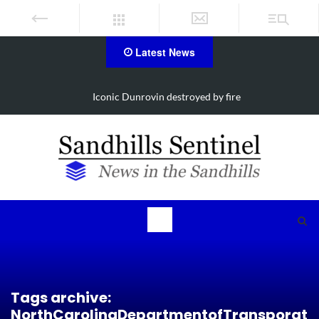
Latest News
Iconic Dunrovin destroyed by fire
Tags archive:
NorthCarolinaDepartmentofTransporat