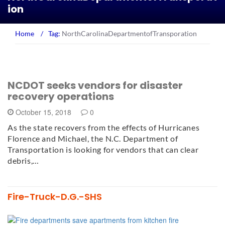
ion
Home
/
Tag:
NorthCarolinaDepartmentofTransporation
NCDOT seeks vendors for disaster
recovery operations
October 15, 2018
0
As the state recovers from the effects of Hurricanes
Florence and Michael, the N.C. Department of
Transportation is looking for vendors that can clear
debris,…
Fire-Truck-D.G.-SHS