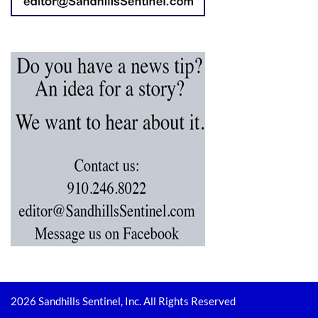
2026 Sandhills Sentinel, Inc. All Rights Reserved